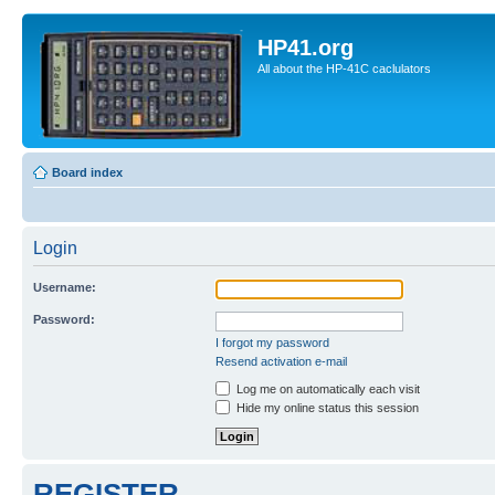
HP41.org
All about the HP-41C caclulators
Board index
Login
Username:
Password:
I forgot my password
Resend activation e-mail
Log me on automatically each visit
Hide my online status this session
REGISTER