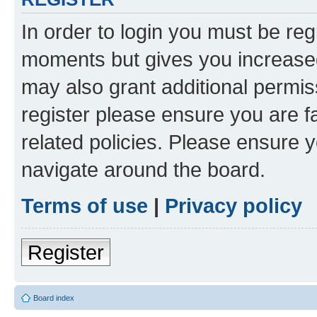
In order to login you must be reg
moments but gives you increased
may also grant additional permis
register please ensure you are f
related policies. Please ensure 
navigate around the board.
Terms of use
|
Privacy policy
Register
Board index