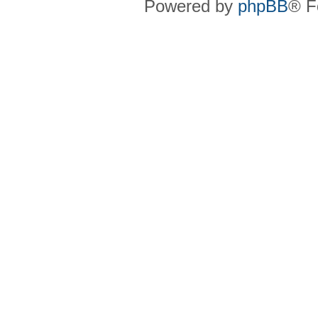
Powered by
phpBB
® F