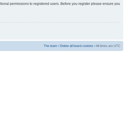
itional permissions to registered users. Before you register please ensure you
The team
•
Delete all board cookies
• All times are UTC