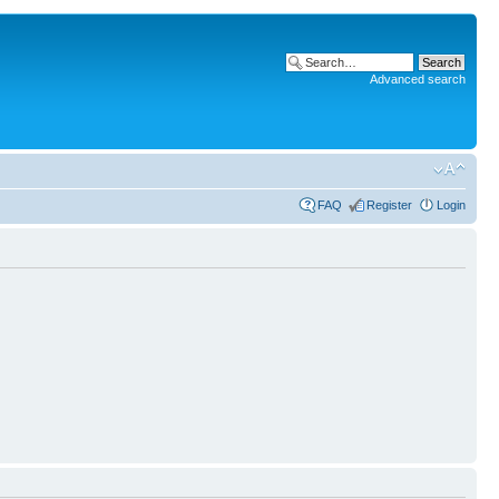
Advanced search
FAQ
Register
Login