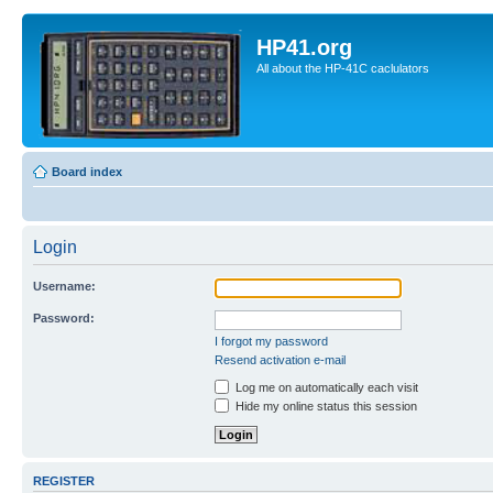
HP41.org
All about the HP-41C caclulators
Board index
Login
Username:
Password:
I forgot my password
Resend activation e-mail
Log me on automatically each visit
Hide my online status this session
REGISTER