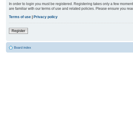
In order to login you must be registered. Registering takes only a few moment
are familiar with our terms of use and related policies. Please ensure you re
Terms of use
|
Privacy policy
Register
Board index