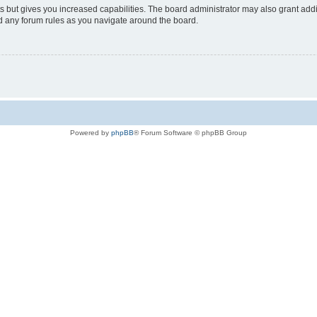
s but gives you increased capabilities. The board administrator may also grant add
ad any forum rules as you navigate around the board.
Powered by
phpBB
® Forum Software © phpBB Group