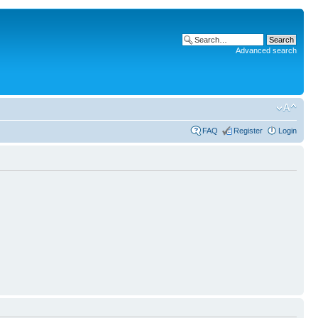
Advanced search
FAQ
Register
Login