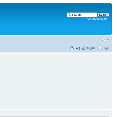
Advanced search
FAQ
Register
Login