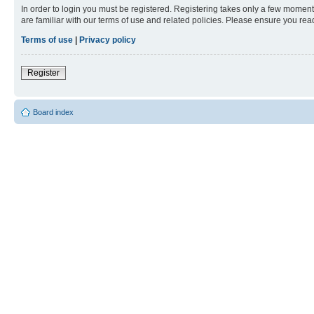
In order to login you must be registered. Registering takes only a few moment
are familiar with our terms of use and related policies. Please ensure you re
Terms of use
|
Privacy policy
Register
Board index