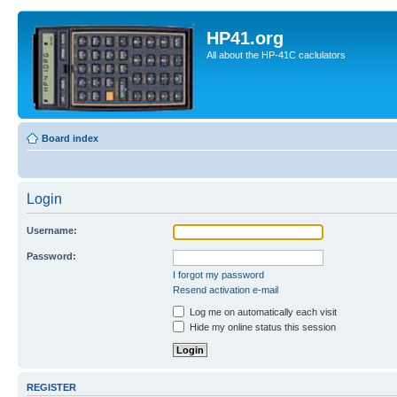
HP41.org
All about the HP-41C caclulators
Board index
Login
Username:
Password:
I forgot my password
Resend activation e-mail
Log me on automatically each visit
Hide my online status this session
REGISTER