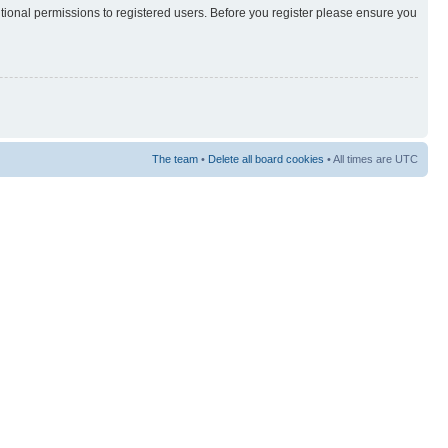
itional permissions to registered users. Before you register please ensure you
The team
•
Delete all board cookies
• All times are UTC