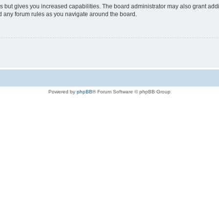
s but gives you increased capabilities. The board administrator may also grant add
ad any forum rules as you navigate around the board.
Powered by
phpBB
® Forum Software © phpBB Group