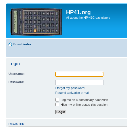
HP41.org
All about the HP-41C caclulators
Board index
Login
Username:
Password:
I forgot my password
Resend activation e-mail
Log me on automatically each visit
Hide my online status this session
REGISTER