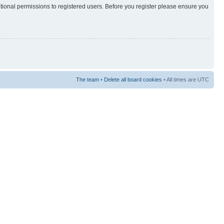
itional permissions to registered users. Before you register please ensure you
The team
•
Delete all board cookies
• All times are UTC