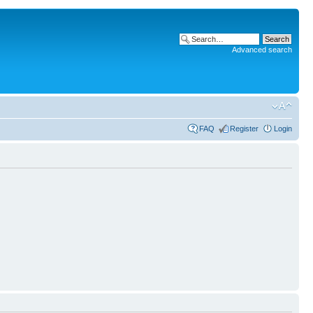
Advanced search
FAQ
Register
Login