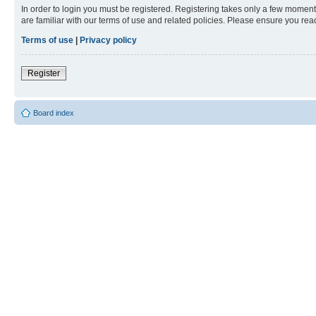
In order to login you must be registered. Registering takes only a few moment
are familiar with our terms of use and related policies. Please ensure you re
Terms of use
|
Privacy policy
Register
Board index