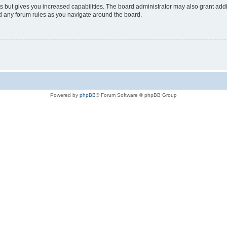
s but gives you increased capabilities. The board administrator may also grant add
ad any forum rules as you navigate around the board.
Powered by
phpBB
® Forum Software © phpBB Group