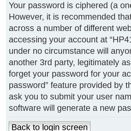
Your password is ciphered (a one
However, it is recommended tha
across a number of different we
accessing your account at “HP41.
under no circumstance will anyon
another 3rd party, legitimately 
forget your password for your ac
password” feature provided by t
ask you to submit your user nam
software will generate a new pa
Back to login screen