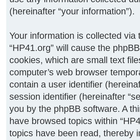
(hereinafter “your information”).
Your information is collected via
“HP41.org” will cause the phpBB
cookies, which are small text fil
computer’s web browser temporary
contain a user identifier (herein
session identifier (hereinafter “s
you by the phpBB software. A thi
have browsed topics within “HP4
topics have been read, thereby 