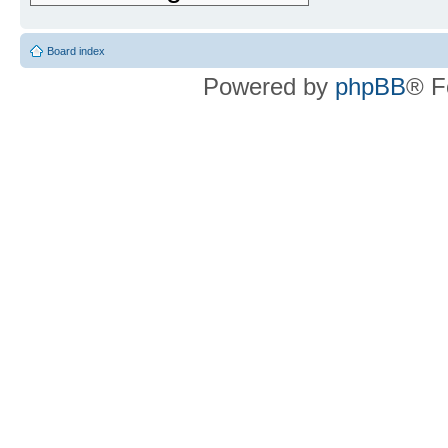
Board index
Powered by
phpBB
® F