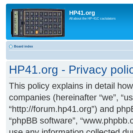
HP41.org
All about the HP-41C caclulators
Board index
HP41.org - Privacy poli
This policy explains in detail how
companies (hereinafter “we”, “us
“http://forum.hp41.org”) and phpB
“phpBB software”, “www.phpbb.
use any information collected d