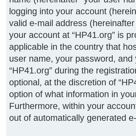
logging into your account (herei
valid e-mail address (hereinafter 
your account at “HP41.org” is pr
applicable in the country that h
user name, your password, and 
“HP41.org” during the registrati
optional, at the discretion of “HP
option of what information in you
Furthermore, within your account,
out of automatically generated e