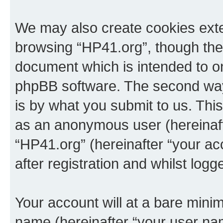
We may also create cookies exte
browsing “HP41.org”, though thes
document which is intended to o
phpBB software. The second way 
is by what you submit to us. This 
as an anonymous user (hereinaft
“HP41.org” (hereinafter “your a
after registration and whilst logg
Your account will at a bare minim
name (hereinafter “your user na