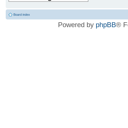
Board index
Powered by
phpBB
® F