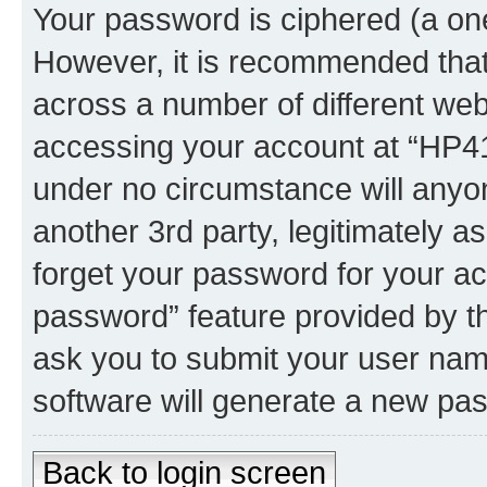
Your password is ciphered (a one
However, it is recommended tha
across a number of different we
accessing your account at “HP41.
under no circumstance will anyon
another 3rd party, legitimately 
forget your password for your ac
password” feature provided by t
ask you to submit your user nam
software will generate a new pa
Back to login screen