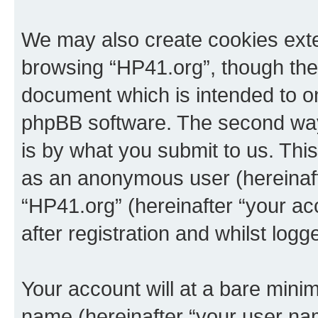
We may also create cookies exte
browsing “HP41.org”, though thes
document which is intended to o
phpBB software. The second way 
is by what you submit to us. This 
as an anonymous user (hereinaft
“HP41.org” (hereinafter “your a
after registration and whilst logg
Your account will at a bare minim
name (hereinafter “your user na