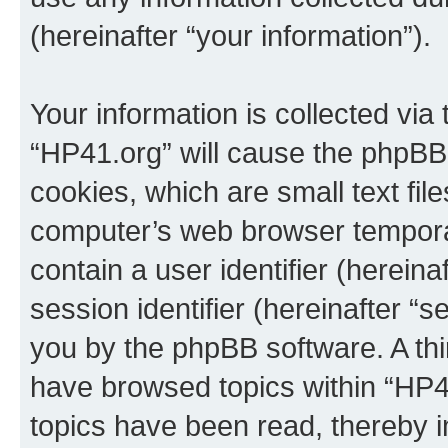
(hereinafter “your information”).
Your information is collected via
“HP41.org” will cause the phpBB
cookies, which are small text fil
computer’s web browser temporary
contain a user identifier (herein
session identifier (hereinafter “s
you by the phpBB software. A thi
have browsed topics within “HP4
topics have been read, thereby 