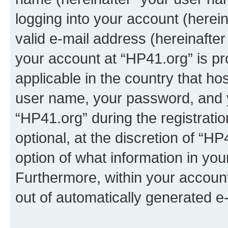
logging into your account (herei
valid e-mail address (hereinafter 
your account at “HP41.org” is pr
applicable in the country that h
user name, your password, and 
“HP41.org” during the registrati
optional, at the discretion of “HP
option of what information in you
Furthermore, within your account,
out of automatically generated e