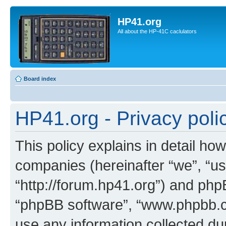
HP41.org
All about the HP-41C caclulators
Board index
HP41.org - Privacy poli
This policy explains in detail how
companies (hereinafter “we”, “us
“http://forum.hp41.org”) and phpB
“phpBB software”, “www.phpbb.
use any information collected d