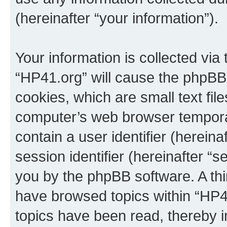
(hereinafter “your information”).
Your information is collected via
“HP41.org” will cause the phpBB
cookies, which are small text fil
computer’s web browser temporary
contain a user identifier (herein
session identifier (hereinafter “s
you by the phpBB software. A thi
have browsed topics within “HP4
topics have been read, thereby 