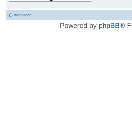
Board index
Powered by
phpBB
® F