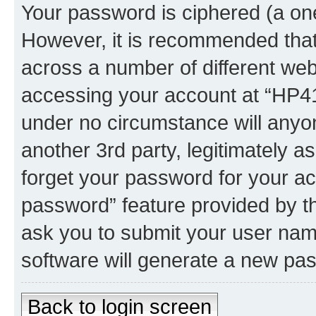
Your password is ciphered (a one
However, it is recommended tha
across a number of different we
accessing your account at “HP41.
under no circumstance will anyon
another 3rd party, legitimately 
forget your password for your ac
password” feature provided by t
ask you to submit your user nam
software will generate a new pa
Back to login screen