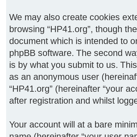
We may also create cookies exte
browsing “HP41.org”, though thes
document which is intended to o
phpBB software. The second way 
is by what you submit to us. This 
as an anonymous user (hereinaft
“HP41.org” (hereinafter “your a
after registration and whilst logg
Your account will at a bare minim
name (hereinafter “your user na