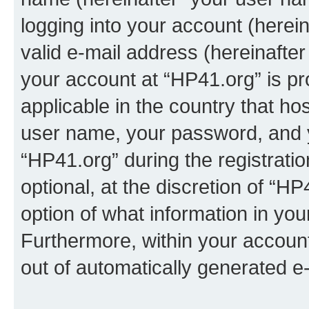
logging into your account (herei
valid e-mail address (hereinafter 
your account at “HP41.org” is pr
applicable in the country that h
user name, your password, and 
“HP41.org” during the registrati
optional, at the discretion of “HP
option of what information in you
Furthermore, within your account,
out of automatically generated e