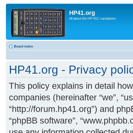
HP41.org
All about the HP-41C caclulators
Board index
HP41.org - Privacy poli
This policy explains in detail how
companies (hereinafter “we”, “us
“http://forum.hp41.org”) and phpB
“phpBB software”, “www.phpbb.
use any information collected d