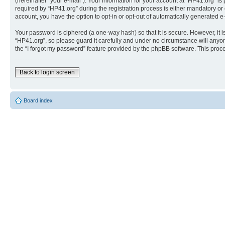
(hereinafter “your e-mail”). Your information for your account at “HP41.org” 
required by “HP41.org” during the registration process is either mandatory or o
account, you have the option to opt-in or opt-out of automatically generated 
Your password is ciphered (a one-way hash) so that it is secure. However, i
“HP41.org”, so please guard it carefully and under no circumstance will anyon
the “I forgot my password” feature provided by the phpBB software. This proc
Back to login screen
Board index