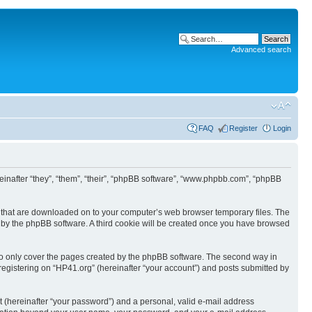
Advanced search
FAQ
Register
Login
ereinafter “they”, “them”, “their”, “phpBB software”, “www.phpbb.com”, “phpBB
les that are downloaded on to your computer’s web browser temporary files. The
you by the phpBB software. A third cookie will be created once you have browsed
to only cover the pages created by the phpBB software. The second way in
 registering on “HP41.org” (hereinafter “your account”) and posts submitted by
t (hereinafter “your password”) and a personal, valid e-mail address