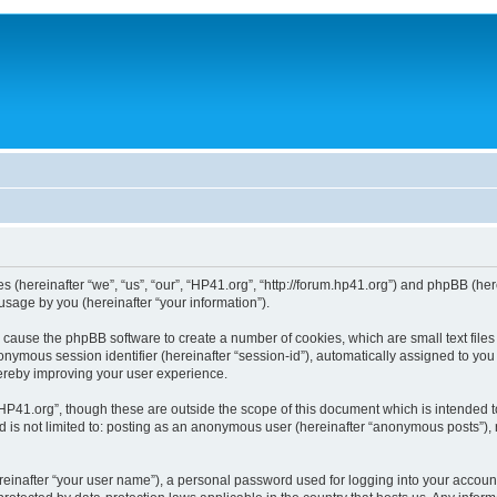
ies (hereinafter “we”, “us”, “our”, “HP41.org”, “http://forum.hp41.org”) and phpBB (h
sage by you (hereinafter “your information”).
ill cause the phpBB software to create a number of cookies, which are small text fi
n anonymous session identifier (hereinafter “session-id”), automatically assigned to 
hereby improving your user experience.
HP41.org”, though these are outside the scope of this document which is intended 
nd is not limited to: posting as an anonymous user (hereinafter “anonymous posts”),
reinafter “your user name”), a personal password used for logging into your accoun