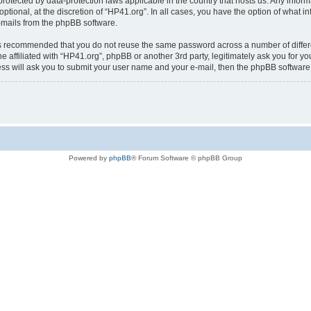
is protected by data-protection laws applicable in the country that hosts us. Any i
ptional, at the discretion of “HP41.org”. In all cases, you have the option of what i
e-mails from the phpBB software.
t is recommended that you do not reuse the same password across a number of diffe
e affiliated with “HP41.org”, phpBB or another 3rd party, legitimately ask you for 
ess will ask you to submit your user name and your e-mail, then the phpBB softwar
Powered by
phpBB
® Forum Software © phpBB Group