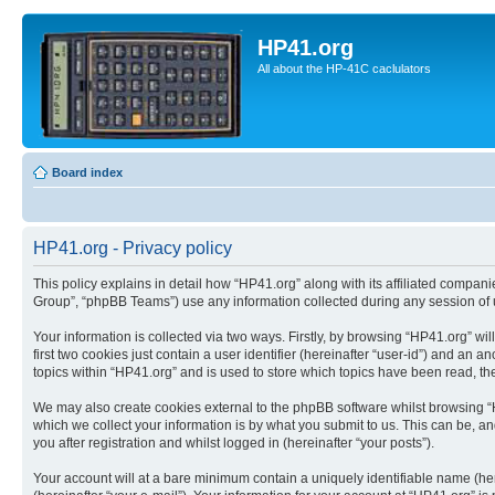
HP41.org
All about the HP-41C caclulators
Board index
HP41.org - Privacy policy
This policy explains in detail how “HP41.org” along with its affiliated compan
Group”, “phpBB Teams”) use any information collected during any session of u
Your information is collected via two ways. Firstly, by browsing “HP41.org” w
first two cookies just contain a user identifier (hereinafter “user-id”) and a
topics within “HP41.org” and is used to store which topics have been read, t
We may also create cookies external to the phpBB software whilst browsing “
which we collect your information is by what you submit to us. This can be, a
you after registration and whilst logged in (hereinafter “your posts”).
Your account will at a bare minimum contain a uniquely identifiable name (he