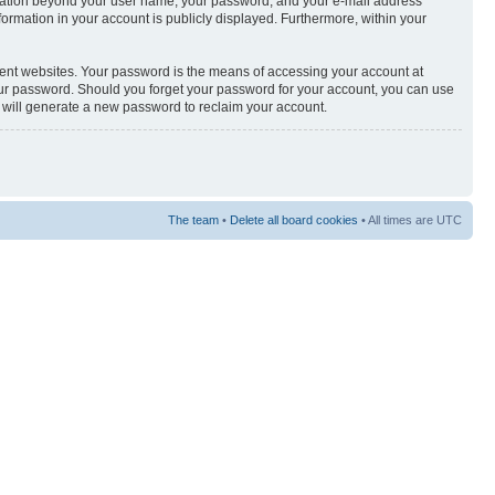
nformation beyond your user name, your password, and your e-mail address
nformation in your account is publicly displayed. Furthermore, within your
rent websites. Your password is the means of accessing your account at
your password. Should you forget your password for your account, you can use
e will generate a new password to reclaim your account.
The team
•
Delete all board cookies
• All times are UTC