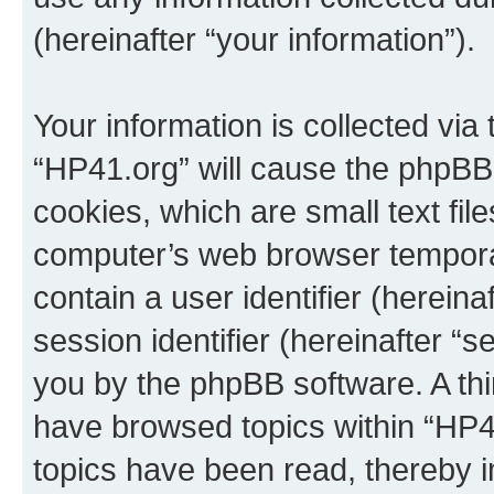
(hereinafter “your information”).
Your information is collected via
“HP41.org” will cause the phpBB
cookies, which are small text fil
computer’s web browser temporary
contain a user identifier (herein
session identifier (hereinafter “s
you by the phpBB software. A thi
have browsed topics within “HP4
topics have been read, thereby 