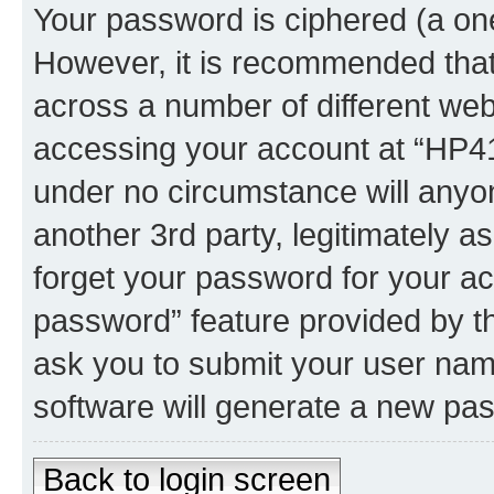
Your password is ciphered (a one
However, it is recommended tha
across a number of different we
accessing your account at “HP41.
under no circumstance will anyon
another 3rd party, legitimately 
forget your password for your ac
password” feature provided by t
ask you to submit your user nam
software will generate a new pa
Back to login screen