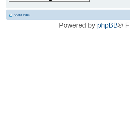
Board index
Powered by
phpBB
® F