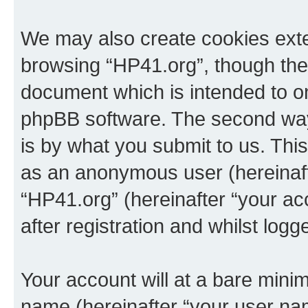
We may also create cookies exte
browsing “HP41.org”, though thes
document which is intended to o
phpBB software. The second way 
is by what you submit to us. This 
as an anonymous user (hereinaft
“HP41.org” (hereinafter “your a
after registration and whilst logg
Your account will at a bare minim
name (hereinafter “your user na