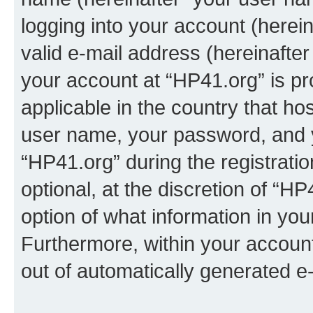
logging into your account (herei
valid e-mail address (hereinafter 
your account at “HP41.org” is pr
applicable in the country that h
user name, your password, and 
“HP41.org” during the registrati
optional, at the discretion of “HP
option of what information in you
Furthermore, within your account,
out of automatically generated e