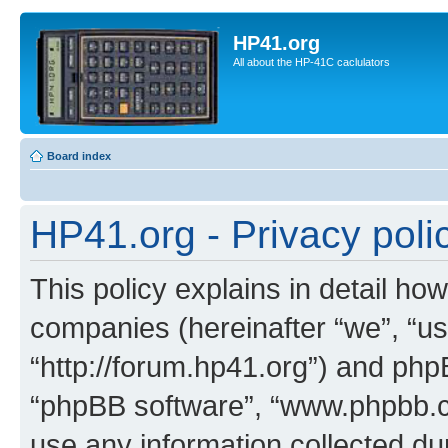
HP41.org
All about the HP-41C caclulators
Board index
HP41.org - Privacy poli
This policy explains in detail how
companies (hereinafter “we”, “us
“http://forum.hp41.org”) and phpB
“phpBB software”, “www.phpbb.
use any information collected d