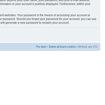
nformation beyond your user name, your password, and your e-mail address
nformation in your account is publicly displayed. Furthermore, within your
rent websites. Your password is the means of accessing your account at
your password. Should you forget your password for your account, you can use
e will generate a new password to reclaim your account.
The team
•
Delete all board cookies
• All times are UTC