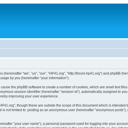
ies (hereinafter “we”, “us”, “our”, “HP41.org”, “http://forum.hp41.org”) and phpBB (h
sage by you (hereinafter “your information”).
ill cause the phpBB software to create a number of cookies, which are small text fi
n anonymous session identifier (hereinafter “session-id”), automatically assigned to 
hereby improving your user experience.
HP41.org”, though these are outside the scope of this document which is intended 
nd is not limited to: posting as an anonymous user (hereinafter “anonymous posts”),
reinafter “your user name”), a personal password used for logging into your accoun