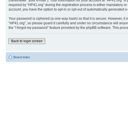
(hereinafter “your e-mail”). Your information for your account at “HP41.org” 
required by “HP41.org” during the registration process is either mandatory or o
account, you have the option to opt-in or opt-out of automatically generated 
Your password is ciphered (a one-way hash) so that it is secure. However, i
“HP41.org”, so please guard it carefully and under no circumstance will anyon
the “I forgot my password” feature provided by the phpBB software. This proc
Back to login screen
Board index