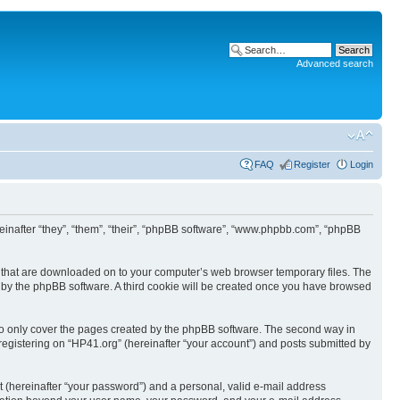
Advanced search
FAQ
Register
Login
ereinafter “they”, “them”, “their”, “phpBB software”, “www.phpbb.com”, “phpBB
les that are downloaded on to your computer’s web browser temporary files. The
you by the phpBB software. A third cookie will be created once you have browsed
to only cover the pages created by the phpBB software. The second way in
 registering on “HP41.org” (hereinafter “your account”) and posts submitted by
t (hereinafter “your password”) and a personal, valid e-mail address