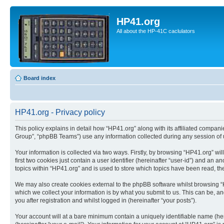
HP41.org
All about the HP-41C caclulators
Board index
HP41.org - Privacy policy
This policy explains in detail how “HP41.org” along with its affiliated compan
Group”, “phpBB Teams”) use any information collected during any session of u
Your information is collected via two ways. Firstly, by browsing “HP41.org” w
first two cookies just contain a user identifier (hereinafter “user-id”) and a
topics within “HP41.org” and is used to store which topics have been read, t
We may also create cookies external to the phpBB software whilst browsing “
which we collect your information is by what you submit to us. This can be, a
you after registration and whilst logged in (hereinafter “your posts”).
Your account will at a bare minimum contain a uniquely identifiable name (he