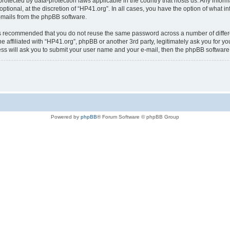
is protected by data-protection laws applicable in the country that hosts us. Any i
ptional, at the discretion of “HP41.org”. In all cases, you have the option of what i
e-mails from the phpBB software.
t is recommended that you do not reuse the same password across a number of diffe
e affiliated with “HP41.org”, phpBB or another 3rd party, legitimately ask you for 
ess will ask you to submit your user name and your e-mail, then the phpBB softwar
Powered by
phpBB
® Forum Software © phpBB Group