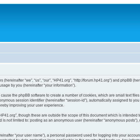
ies (hereinafter “we”, “us”, “our”, “HP41.org”, “http://forum.hp41.org”) and phpBB (h
sage by you (hereinafter “your information”).
ill cause the phpBB software to create a number of cookies, which are small text fi
n anonymous session identifier (hereinafter “session-id”), automatically assigned to 
hereby improving your user experience.
HP41.org”, though these are outside the scope of this document which is intended 
nd is not limited to: posting as an anonymous user (hereinafter “anonymous posts”),
reinafter “your user name”), a personal password used for logging into your accoun