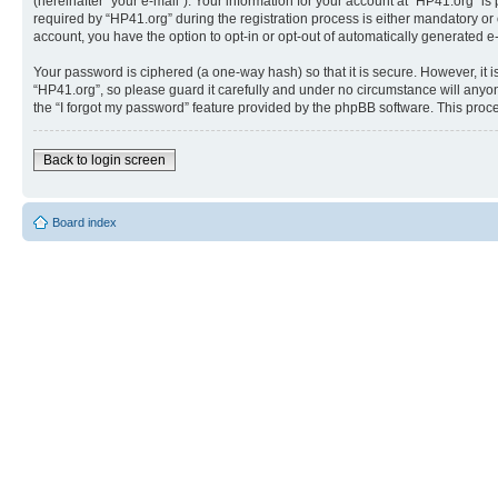
(hereinafter “your e-mail”). Your information for your account at “HP41.org” 
required by “HP41.org” during the registration process is either mandatory or o
account, you have the option to opt-in or opt-out of automatically generated 
Your password is ciphered (a one-way hash) so that it is secure. However, i
“HP41.org”, so please guard it carefully and under no circumstance will anyon
the “I forgot my password” feature provided by the phpBB software. This proc
Back to login screen
Board index