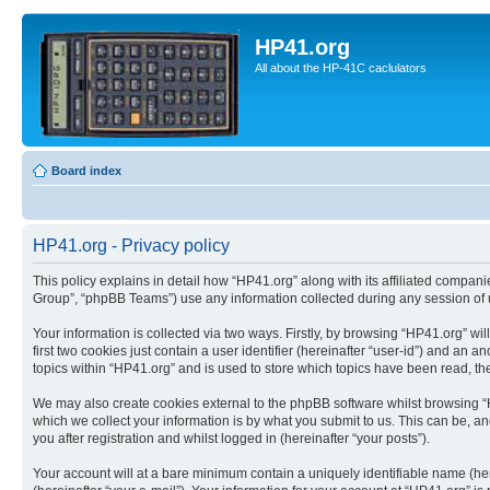
HP41.org
All about the HP-41C caclulators
Board index
HP41.org - Privacy policy
This policy explains in detail how “HP41.org” along with its affiliated compan
Group”, “phpBB Teams”) use any information collected during any session of u
Your information is collected via two ways. Firstly, by browsing “HP41.org” w
first two cookies just contain a user identifier (hereinafter “user-id”) and a
topics within “HP41.org” and is used to store which topics have been read, t
We may also create cookies external to the phpBB software whilst browsing “
which we collect your information is by what you submit to us. This can be, a
you after registration and whilst logged in (hereinafter “your posts”).
Your account will at a bare minimum contain a uniquely identifiable name (he