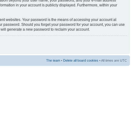
nformation beyond your user name, your password, and your e-mail address
nformation in your account is publicly displayed. Furthermore, within your
rent websites. Your password is the means of accessing your account at
your password. Should you forget your password for your account, you can use
e will generate a new password to reclaim your account.
The team
•
Delete all board cookies
• All times are UTC