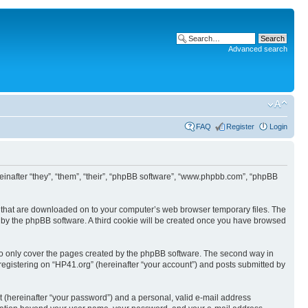
Advanced search
FAQ
Register
Login
ereinafter “they”, “them”, “their”, “phpBB software”, “www.phpbb.com”, “phpBB
les that are downloaded on to your computer’s web browser temporary files. The
you by the phpBB software. A third cookie will be created once you have browsed
to only cover the pages created by the phpBB software. The second way in
 registering on “HP41.org” (hereinafter “your account”) and posts submitted by
t (hereinafter “your password”) and a personal, valid e-mail address