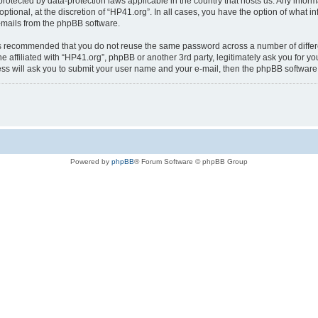
is protected by data-protection laws applicable in the country that hosts us. Any i
ptional, at the discretion of “HP41.org”. In all cases, you have the option of what i
e-mails from the phpBB software.
t is recommended that you do not reuse the same password across a number of diffe
e affiliated with “HP41.org”, phpBB or another 3rd party, legitimately ask you for 
ess will ask you to submit your user name and your e-mail, then the phpBB softwar
Powered by
phpBB
® Forum Software © phpBB Group