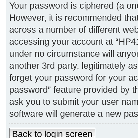
Your password is ciphered (a one
However, it is recommended tha
across a number of different we
accessing your account at “HP41.
under no circumstance will anyon
another 3rd party, legitimately 
forget your password for your ac
password” feature provided by t
ask you to submit your user nam
software will generate a new pa
Back to login screen