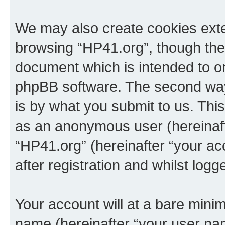
We may also create cookies exte
browsing “HP41.org”, though thes
document which is intended to o
phpBB software. The second way 
is by what you submit to us. This 
as an anonymous user (hereinaft
“HP41.org” (hereinafter “your a
after registration and whilst logg
Your account will at a bare minim
name (hereinafter “your user na