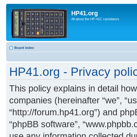
HP41.org
All about the HP-41C caclulators
Board index
HP41.org - Privacy poli
This policy explains in detail how
companies (hereinafter “we”, “us
“http://forum.hp41.org”) and phpB
“phpBB software”, “www.phpbb.
use any information collected d