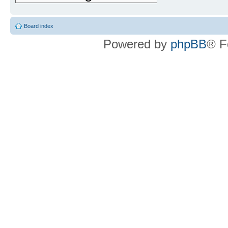
Board index
Powered by
phpBB
® F