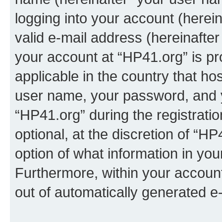
logging into your account (herei
valid e-mail address (hereinafter 
your account at “HP41.org” is pr
applicable in the country that h
user name, your password, and 
“HP41.org” during the registrati
optional, at the discretion of “HP
option of what information in you
Furthermore, within your account,
out of automatically generated e