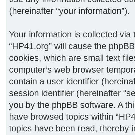
(hereinafter “your information”).
Your information is collected via
“HP41.org” will cause the phpBB
cookies, which are small text fil
computer’s web browser temporary
contain a user identifier (herein
session identifier (hereinafter “s
you by the phpBB software. A thi
have browsed topics within “HP4
topics have been read, thereby 