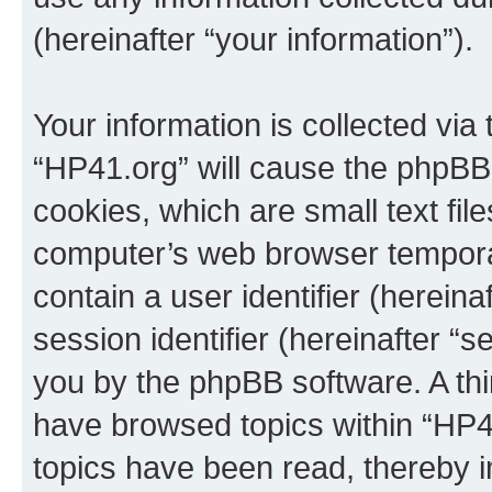
(hereinafter “your information”).
Your information is collected via
“HP41.org” will cause the phpBB
cookies, which are small text fil
computer’s web browser temporary
contain a user identifier (herein
session identifier (hereinafter “s
you by the phpBB software. A thi
have browsed topics within “HP4
topics have been read, thereby 