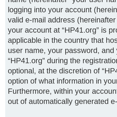
logging into your account (herei
valid e-mail address (hereinafter 
your account at “HP41.org” is pr
applicable in the country that h
user name, your password, and 
“HP41.org” during the registrati
optional, at the discretion of “HP
option of what information in you
Furthermore, within your account,
out of automatically generated e