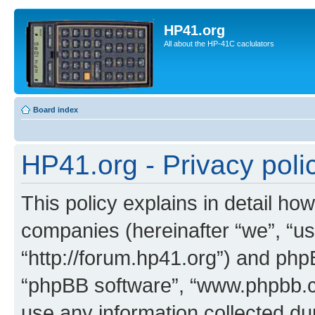
HP41.org
All about the HP-41C caclulators
Board index
HP41.org - Privacy poli
This policy explains in detail how
companies (hereinafter “we”, “us
“http://forum.hp41.org”) and phpB
“phpBB software”, “www.phpbb.
use any information collected d