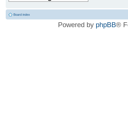
Board index
Powered by
phpBB
® F