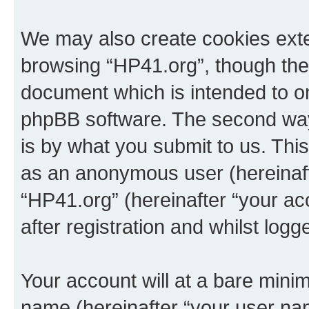
We may also create cookies exte
browsing “HP41.org”, though thes
document which is intended to o
phpBB software. The second way 
is by what you submit to us. This 
as an anonymous user (hereinaft
“HP41.org” (hereinafter “your a
after registration and whilst logg
Your account will at a bare minim
name (hereinafter “your user na