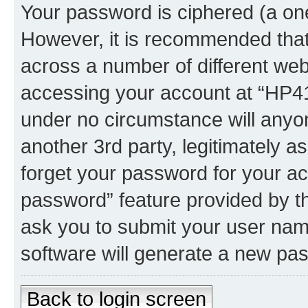
Your password is ciphered (a one
However, it is recommended tha
across a number of different we
accessing your account at “HP41.
under no circumstance will anyon
another 3rd party, legitimately 
forget your password for your ac
password” feature provided by t
ask you to submit your user nam
software will generate a new pa
Back to login screen