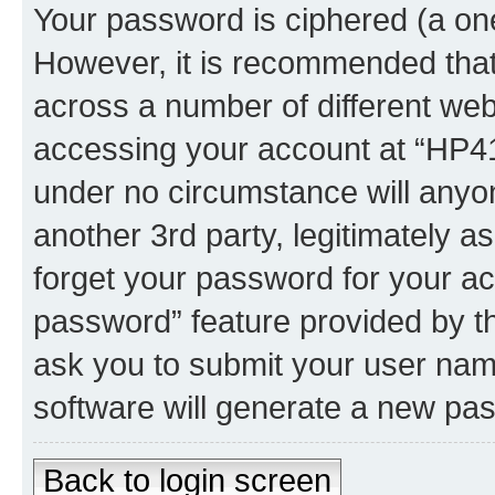
Your password is ciphered (a one
However, it is recommended tha
across a number of different we
accessing your account at “HP41.
under no circumstance will anyon
another 3rd party, legitimately 
forget your password for your ac
password” feature provided by t
ask you to submit your user nam
software will generate a new pa
Back to login screen