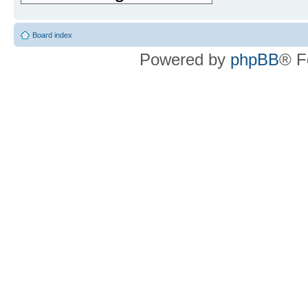
Board index
Powered by
phpBB
® F