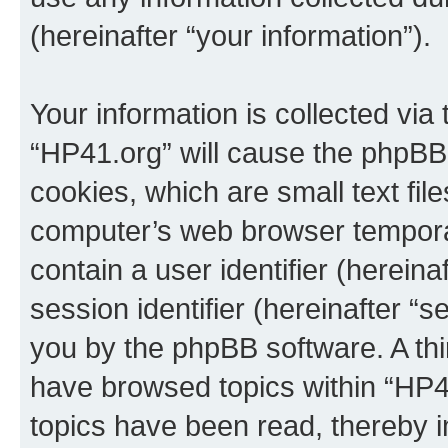
(hereinafter “your information”).
Your information is collected via
“HP41.org” will cause the phpBB
cookies, which are small text fil
computer’s web browser temporary
contain a user identifier (herein
session identifier (hereinafter “s
you by the phpBB software. A thi
have browsed topics within “HP4
topics have been read, thereby 