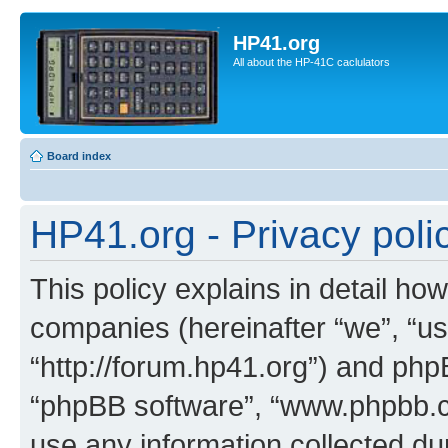
HP41.org
All about the HP-41C caclulators
Board index
HP41.org - Privacy poli
This policy explains in detail how
companies (hereinafter “we”, “us
“http://forum.hp41.org”) and phpB
“phpBB software”, “www.phpbb.
use any information collected d