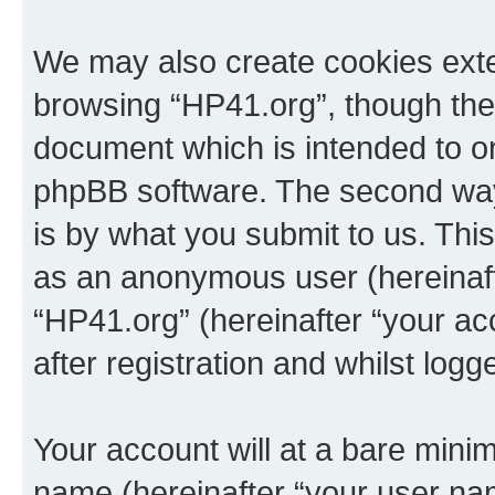
We may also create cookies exte
browsing “HP41.org”, though thes
document which is intended to o
phpBB software. The second way 
is by what you submit to us. This 
as an anonymous user (hereinaft
“HP41.org” (hereinafter “your a
after registration and whilst logg
Your account will at a bare minim
name (hereinafter “your user na