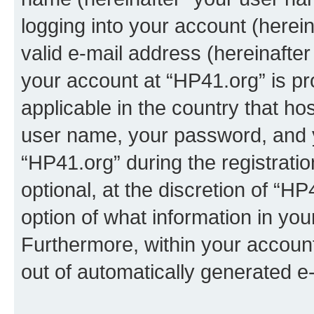
logging into your account (herei
valid e-mail address (hereinafter 
your account at “HP41.org” is pr
applicable in the country that h
user name, your password, and 
“HP41.org” during the registrati
optional, at the discretion of “HP
option of what information in you
Furthermore, within your account,
out of automatically generated e