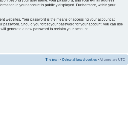
nformation beyond your user name, your password, and your e-mail address
nformation in your account is publicly displayed. Furthermore, within your
rent websites. Your password is the means of accessing your account at
your password. Should you forget your password for your account, you can use
e will generate a new password to reclaim your account.
The team
•
Delete all board cookies
• All times are UTC