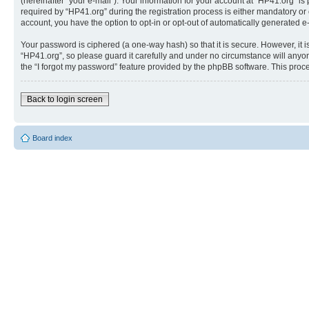
(hereinafter “your e-mail”). Your information for your account at “HP41.org” 
required by “HP41.org” during the registration process is either mandatory or o
account, you have the option to opt-in or opt-out of automatically generated 
Your password is ciphered (a one-way hash) so that it is secure. However, i
“HP41.org”, so please guard it carefully and under no circumstance will anyon
the “I forgot my password” feature provided by the phpBB software. This proc
Back to login screen
Board index