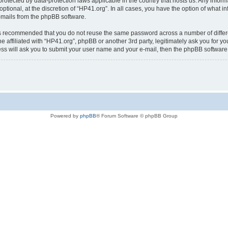
is protected by data-protection laws applicable in the country that hosts us. Any i
ptional, at the discretion of “HP41.org”. In all cases, you have the option of what i
e-mails from the phpBB software.
t is recommended that you do not reuse the same password across a number of diffe
e affiliated with “HP41.org”, phpBB or another 3rd party, legitimately ask you for 
ess will ask you to submit your user name and your e-mail, then the phpBB softwar
Powered by
phpBB
® Forum Software © phpBB Group