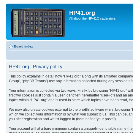
HP41.org
All about the HP-41C caclulators
Board index
HP41.org - Privacy policy
This policy explains in detail how “HP41.org” along with its affiliated compan
Group”, “phpBB Teams”) use any information collected during any session of u
Your information is collected via two ways. Firstly, by browsing “HP41.org” w
first two cookies just contain a user identifier (hereinafter “user-id”) and a
topics within “HP41.org” and is used to store which topics have been read, t
We may also create cookies external to the phpBB software whilst browsing “
which we collect your information is by what you submit to us. This can be, a
you after registration and whilst logged in (hereinafter “your posts”).
Your account will at a bare minimum contain a uniquely identifiable name (he