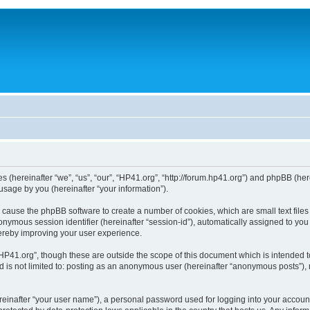
ies (hereinafter “we”, “us”, “our”, “HP41.org”, “http://forum.hp41.org”) and phpBB (h
sage by you (hereinafter “your information”).
ill cause the phpBB software to create a number of cookies, which are small text fi
n anonymous session identifier (hereinafter “session-id”), automatically assigned to 
hereby improving your user experience.
HP41.org”, though these are outside the scope of this document which is intended 
nd is not limited to: posting as an anonymous user (hereinafter “anonymous posts”),
reinafter “your user name”), a personal password used for logging into your accoun