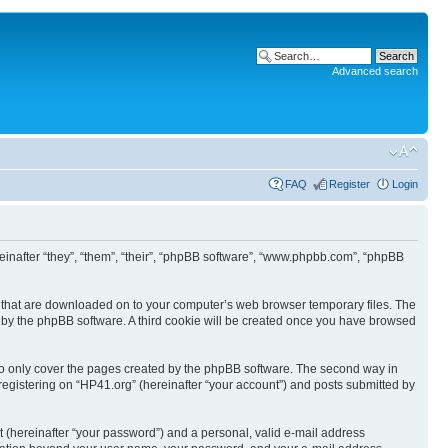
Advanced search
FAQ
Register
Login
ereinafter “they”, “them”, “their”, “phpBB software”, “www.phpbb.com”, “phpBB
les that are downloaded on to your computer’s web browser temporary files. The
you by the phpBB software. A third cookie will be created once you have browsed
to only cover the pages created by the phpBB software. The second way in
 registering on “HP41.org” (hereinafter “your account”) and posts submitted by
t (hereinafter “your password”) and a personal, valid e-mail address