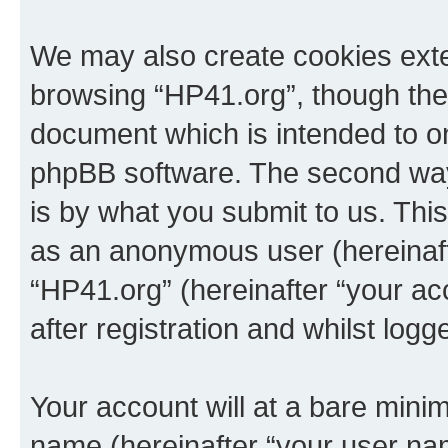
We may also create cookies exte
browsing “HP41.org”, though thes
document which is intended to o
phpBB software. The second way 
is by what you submit to us. This 
as an anonymous user (hereinaft
“HP41.org” (hereinafter “your a
after registration and whilst logg
Your account will at a bare minim
name (hereinafter “your user na