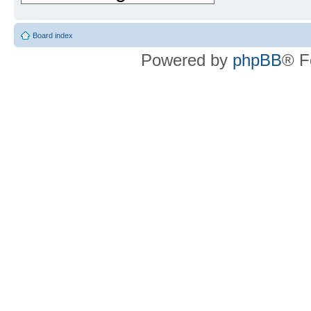
Board index
Powered by
phpBB
® F