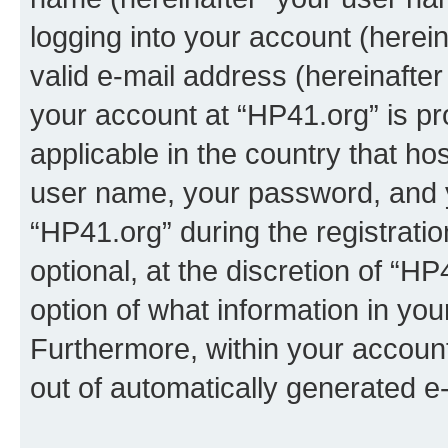
logging into your account (herei
valid e-mail address (hereinafter 
your account at “HP41.org” is pr
applicable in the country that h
user name, your password, and 
“HP41.org” during the registrati
optional, at the discretion of “HP
option of what information in you
Furthermore, within your account,
out of automatically generated e