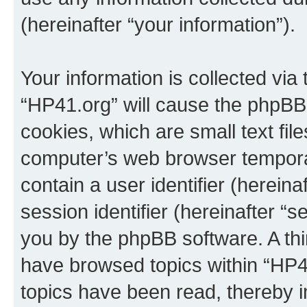
(hereinafter “your information”).
Your information is collected via
“HP41.org” will cause the phpBB
cookies, which are small text fil
computer’s web browser temporary
contain a user identifier (herein
session identifier (hereinafter “s
you by the phpBB software. A thi
have browsed topics within “HP4
topics have been read, thereby 