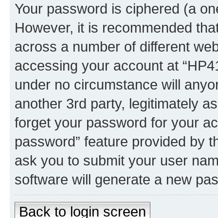
Your password is ciphered (a one
However, it is recommended tha
across a number of different we
accessing your account at “HP41.
under no circumstance will anyon
another 3rd party, legitimately 
forget your password for your ac
password” feature provided by t
ask you to submit your user nam
software will generate a new pa
Back to login screen