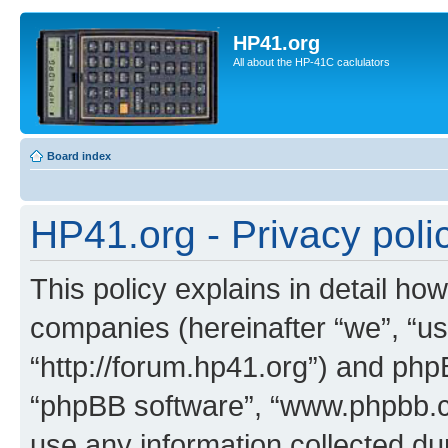
HP41.org
All about the HP-41C caclulators
Board index
HP41.org - Privacy poli
This policy explains in detail how
companies (hereinafter “we”, “us
“http://forum.hp41.org”) and phpB
“phpBB software”, “www.phpbb.
use any information collected d