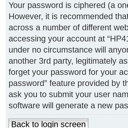
Your password is ciphered (a one
However, it is recommended tha
across a number of different we
accessing your account at “HP41.
under no circumstance will anyon
another 3rd party, legitimately 
forget your password for your ac
password” feature provided by t
ask you to submit your user nam
software will generate a new pa
Back to login screen