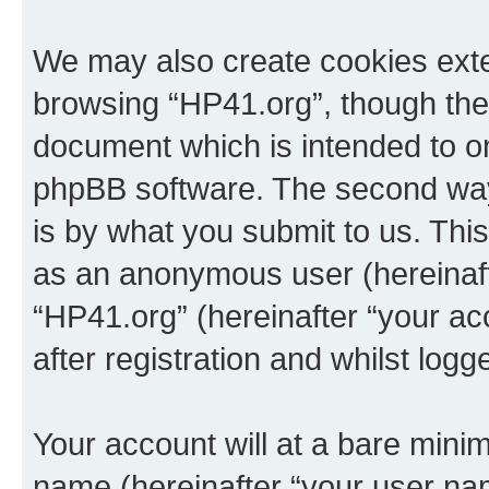
We may also create cookies exte
browsing “HP41.org”, though thes
document which is intended to o
phpBB software. The second way 
is by what you submit to us. This 
as an anonymous user (hereinaft
“HP41.org” (hereinafter “your a
after registration and whilst logg
Your account will at a bare minim
name (hereinafter “your user na