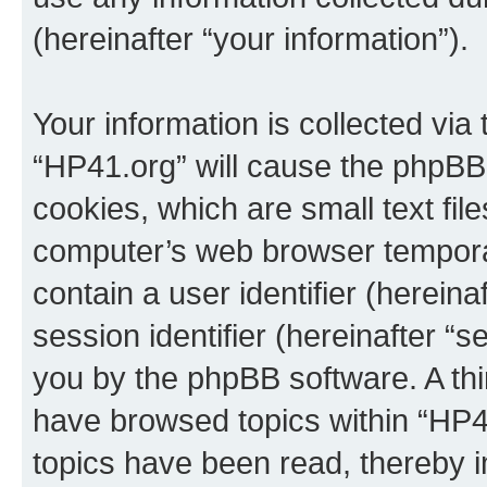
(hereinafter “your information”).
Your information is collected via
“HP41.org” will cause the phpBB
cookies, which are small text fil
computer’s web browser temporary
contain a user identifier (herein
session identifier (hereinafter “s
you by the phpBB software. A thi
have browsed topics within “HP4
topics have been read, thereby 