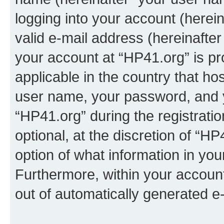
logging into your account (herei
valid e-mail address (hereinafter 
your account at “HP41.org” is pr
applicable in the country that h
user name, your password, and 
“HP41.org” during the registrati
optional, at the discretion of “HP
option of what information in you
Furthermore, within your account,
out of automatically generated e