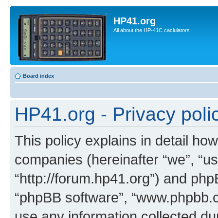
HP41.org
All about the HP-41C caclulators
Board index
HP41.org - Privacy poli
This policy explains in detail how
companies (hereinafter “we”, “us
“http://forum.hp41.org”) and phpB
“phpBB software”, “www.phpbb.
use any information collected d