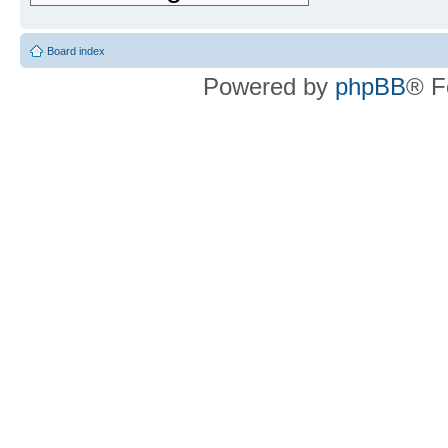
Board index
Powered by
phpBB
® F