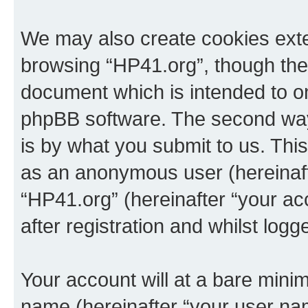
We may also create cookies exte
browsing “HP41.org”, though thes
document which is intended to o
phpBB software. The second way 
is by what you submit to us. This 
as an anonymous user (hereinaft
“HP41.org” (hereinafter “your a
after registration and whilst logg
Your account will at a bare minim
name (hereinafter “your user na