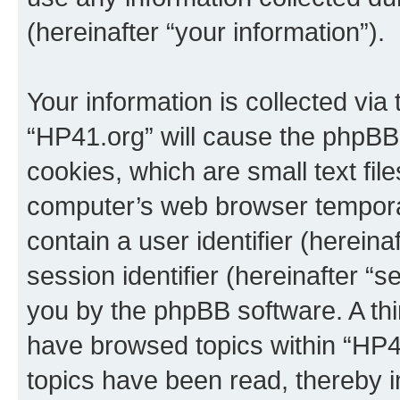
(hereinafter “your information”).
Your information is collected via
“HP41.org” will cause the phpBB
cookies, which are small text fil
computer’s web browser temporary
contain a user identifier (herein
session identifier (hereinafter “s
you by the phpBB software. A thi
have browsed topics within “HP4
topics have been read, thereby 