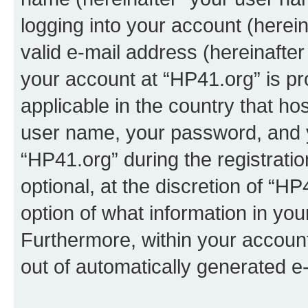
logging into your account (herei
valid e-mail address (hereinafter 
your account at “HP41.org” is pr
applicable in the country that h
user name, your password, and 
“HP41.org” during the registrati
optional, at the discretion of “HP
option of what information in you
Furthermore, within your account,
out of automatically generated e