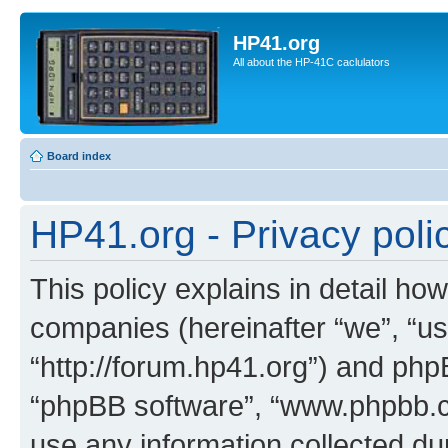
HP41.org
All about the HP-41C caclulators
Board index
HP41.org - Privacy poli
This policy explains in detail how
companies (hereinafter “we”, “us
“http://forum.hp41.org”) and phpB
“phpBB software”, “www.phpbb.
use any information collected d