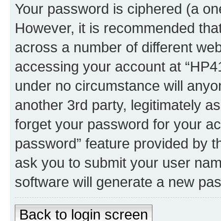
Your password is ciphered (a one
However, it is recommended tha
across a number of different we
accessing your account at “HP41.
under no circumstance will anyon
another 3rd party, legitimately 
forget your password for your ac
password” feature provided by t
ask you to submit your user nam
software will generate a new pa
Back to login screen