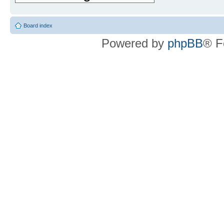
Board index
Powered by
phpBB
® F