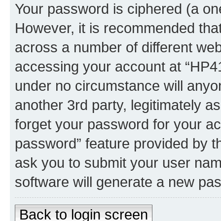
Your password is ciphered (a one
However, it is recommended tha
across a number of different we
accessing your account at “HP41.
under no circumstance will anyon
another 3rd party, legitimately 
forget your password for your ac
password” feature provided by t
ask you to submit your user nam
software will generate a new pa
Back to login screen