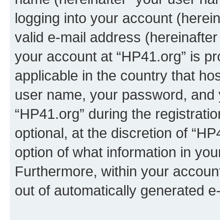
logging into your account (herei
valid e-mail address (hereinafter 
your account at “HP41.org” is pr
applicable in the country that h
user name, your password, and 
“HP41.org” during the registrati
optional, at the discretion of “HP
option of what information in you
Furthermore, within your account,
out of automatically generated e