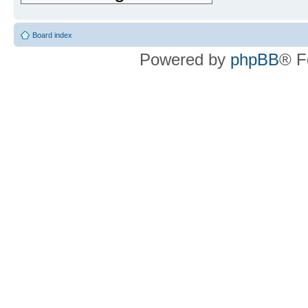
Board index
Powered by
phpBB
® F