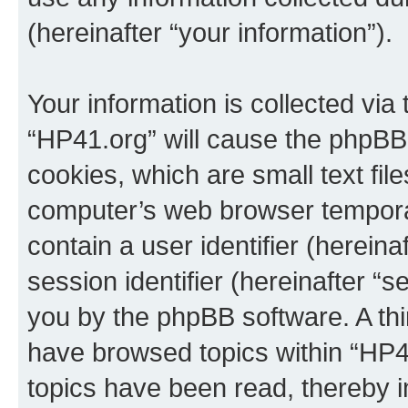
(hereinafter “your information”).
Your information is collected via
“HP41.org” will cause the phpBB
cookies, which are small text fil
computer’s web browser temporary
contain a user identifier (herein
session identifier (hereinafter “s
you by the phpBB software. A thi
have browsed topics within “HP4
topics have been read, thereby 