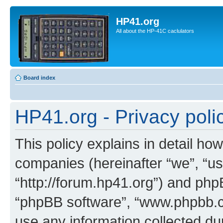
HP41.org
All about the HP-41C caclulators
Board index
HP41.org - Privacy poli
This policy explains in detail how
companies (hereinafter “we”, “us
“http://forum.hp41.org”) and phpB
“phpBB software”, “www.phpbb.
use any information collected d