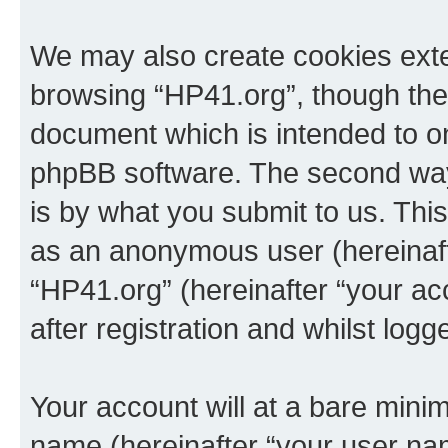
We may also create cookies exte
browsing “HP41.org”, though thes
document which is intended to o
phpBB software. The second way 
is by what you submit to us. This 
as an anonymous user (hereinaft
“HP41.org” (hereinafter “your a
after registration and whilst logg
Your account will at a bare minim
name (hereinafter “your user na