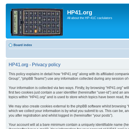
HP41.org
All about the HP-41C caclulators
Board index
HP41.org - Privacy policy
This policy explains in detail how “HP41.org” along with its affiliated compan
Group”, “phpBB Teams”) use any information collected during any session of u
Your information is collected via two ways. Firstly, by browsing “HP41.org” w
first two cookies just contain a user identifier (hereinafter “user-id”) and a
topics within “HP41.org” and is used to store which topics have been read, t
We may also create cookies external to the phpBB software whilst browsing “
which we collect your information is by what you submit to us. This can be, a
you after registration and whilst logged in (hereinafter “your posts”).
Your account will at a bare minimum contain a uniquely identifiable name (he