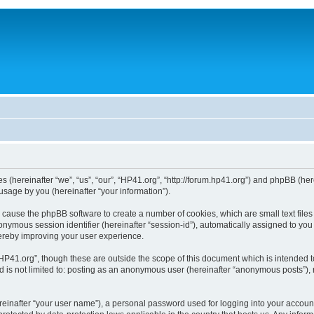
ies (hereinafter “we”, “us”, “our”, “HP41.org”, “http://forum.hp41.org”) and phpBB (h
sage by you (hereinafter “your information”).
ill cause the phpBB software to create a number of cookies, which are small text fi
n anonymous session identifier (hereinafter “session-id”), automatically assigned to 
hereby improving your user experience.
HP41.org”, though these are outside the scope of this document which is intended 
nd is not limited to: posting as an anonymous user (hereinafter “anonymous posts”),
reinafter “your user name”), a personal password used for logging into your accoun