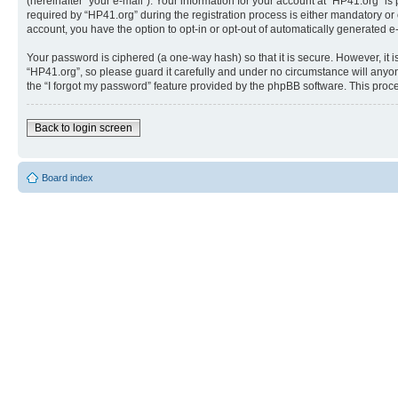
(hereinafter “your e-mail”). Your information for your account at “HP41.org” 
required by “HP41.org” during the registration process is either mandatory or o
account, you have the option to opt-in or opt-out of automatically generated 
Your password is ciphered (a one-way hash) so that it is secure. However, i
“HP41.org”, so please guard it carefully and under no circumstance will anyon
the “I forgot my password” feature provided by the phpBB software. This proc
Back to login screen
Board index