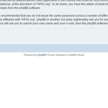
is protected by data-protection laws applicable in the country that hosts us. Any i
ptional, at the discretion of “HP41.org”. In all cases, you have the option of what i
e-mails from the phpBB software.
t is recommended that you do not reuse the same password across a number of diffe
e affiliated with “HP41.org”, phpBB or another 3rd party, legitimately ask you for 
ess will ask you to submit your user name and your e-mail, then the phpBB softwar
Powered by
phpBB
® Forum Software © phpBB Group