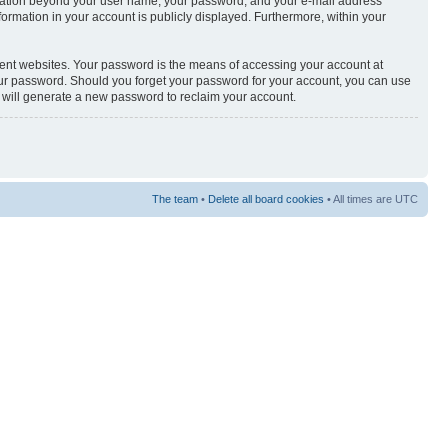
nformation beyond your user name, your password, and your e-mail address
nformation in your account is publicly displayed. Furthermore, within your
rent websites. Your password is the means of accessing your account at
your password. Should you forget your password for your account, you can use
e will generate a new password to reclaim your account.
The team
•
Delete all board cookies
• All times are UTC