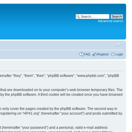
Advanced search
FAQ
Register
Login
ereinafter “they”, “them”, “their”, “phpBB software”, “www.phpbb.com”, “phpBB
les that are downloaded on to your computer’s web browser temporary files. The
you by the phpBB software. A third cookie will be created once you have browsed
to only cover the pages created by the phpBB software. The second way in
 registering on “HP41.org” (hereinafter “your account”) and posts submitted by
t (hereinafter “your password”) and a personal, valid e-mail address