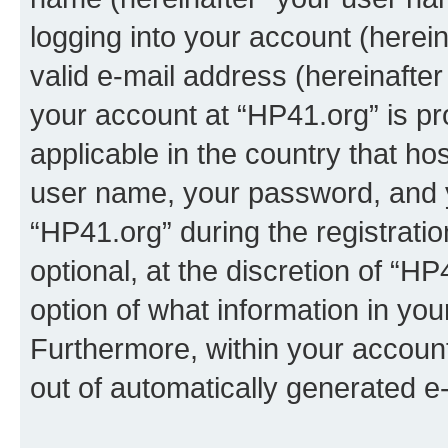
logging into your account (herei
valid e-mail address (hereinafter 
your account at “HP41.org” is pr
applicable in the country that h
user name, your password, and 
“HP41.org” during the registrati
optional, at the discretion of “HP
option of what information in you
Furthermore, within your account,
out of automatically generated e