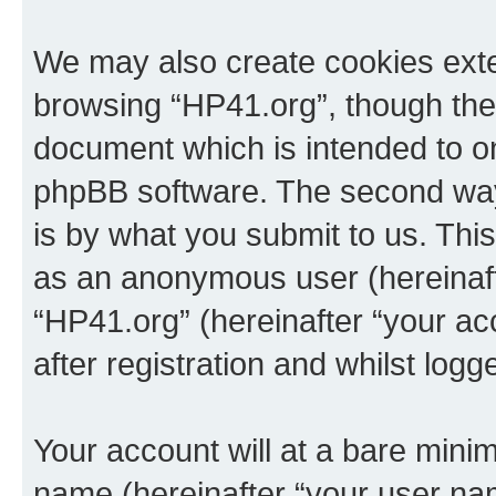
We may also create cookies exte
browsing “HP41.org”, though thes
document which is intended to o
phpBB software. The second way 
is by what you submit to us. This 
as an anonymous user (hereinaft
“HP41.org” (hereinafter “your a
after registration and whilst logg
Your account will at a bare minim
name (hereinafter “your user na