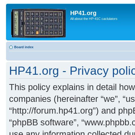
HP41.org
All about the HP-41C caclulators
Board index
HP41.org - Privacy poli
This policy explains in detail how
companies (hereinafter “we”, “us
“http://forum.hp41.org”) and phpB
“phpBB software”, “www.phpbb.
use any information collected d