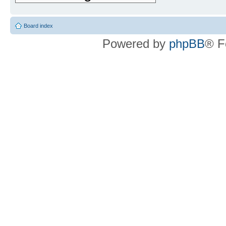
Board index
Powered by
phpBB
® F