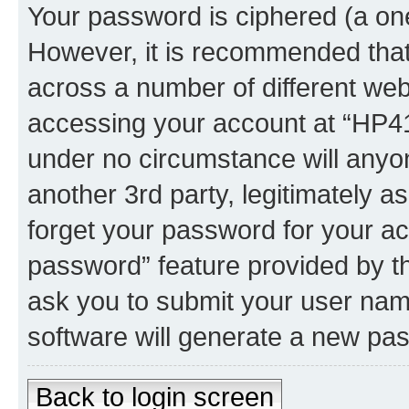
Your password is ciphered (a one
However, it is recommended tha
across a number of different we
accessing your account at “HP41.
under no circumstance will anyon
another 3rd party, legitimately 
forget your password for your ac
password” feature provided by t
ask you to submit your user nam
software will generate a new pa
Back to login screen