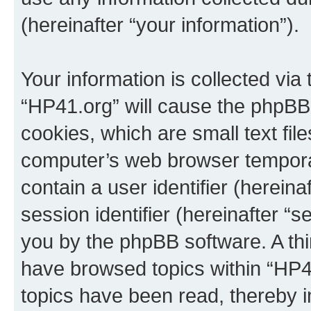
(hereinafter “your information”).
Your information is collected via
“HP41.org” will cause the phpBB
cookies, which are small text fil
computer’s web browser temporary
contain a user identifier (herein
session identifier (hereinafter “s
you by the phpBB software. A thi
have browsed topics within “HP4
topics have been read, thereby 