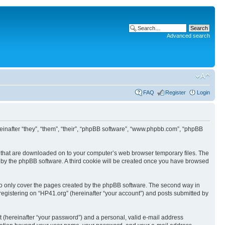
Advanced search
FAQ
Register
Login
ereinafter “they”, “them”, “their”, “phpBB software”, “www.phpbb.com”, “phpBB
les that are downloaded on to your computer’s web browser temporary files. The
you by the phpBB software. A third cookie will be created once you have browsed
to only cover the pages created by the phpBB software. The second way in
 registering on “HP41.org” (hereinafter “your account”) and posts submitted by
t (hereinafter “your password”) and a personal, valid e-mail address