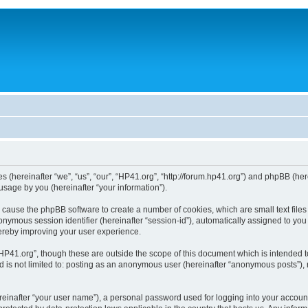
ies (hereinafter “we”, “us”, “our”, “HP41.org”, “http://forum.hp41.org”) and phpBB (h
sage by you (hereinafter “your information”).
ill cause the phpBB software to create a number of cookies, which are small text fi
n anonymous session identifier (hereinafter “session-id”), automatically assigned to 
hereby improving your user experience.
HP41.org”, though these are outside the scope of this document which is intended 
nd is not limited to: posting as an anonymous user (hereinafter “anonymous posts”),
reinafter “your user name”), a personal password used for logging into your accoun