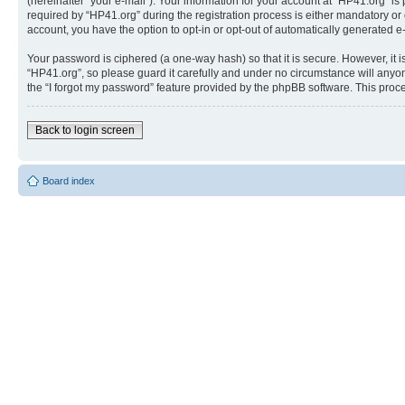
(hereinafter “your e-mail”). Your information for your account at “HP41.org” 
required by “HP41.org” during the registration process is either mandatory or o
account, you have the option to opt-in or opt-out of automatically generated 
Your password is ciphered (a one-way hash) so that it is secure. However, i
“HP41.org”, so please guard it carefully and under no circumstance will anyon
the “I forgot my password” feature provided by the phpBB software. This proc
Back to login screen
Board index