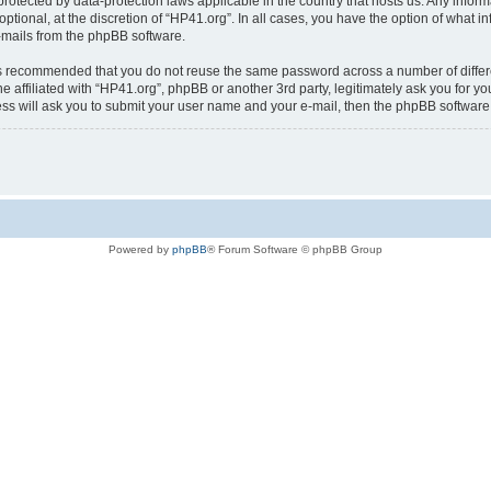
is protected by data-protection laws applicable in the country that hosts us. Any i
ptional, at the discretion of “HP41.org”. In all cases, you have the option of what i
e-mails from the phpBB software.
t is recommended that you do not reuse the same password across a number of diffe
e affiliated with “HP41.org”, phpBB or another 3rd party, legitimately ask you for 
ess will ask you to submit your user name and your e-mail, then the phpBB softwar
Powered by
phpBB
® Forum Software © phpBB Group