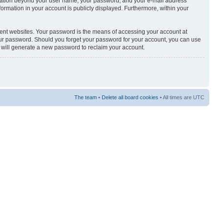
nformation beyond your user name, your password, and your e-mail address
nformation in your account is publicly displayed. Furthermore, within your
rent websites. Your password is the means of accessing your account at
your password. Should you forget your password for your account, you can use
e will generate a new password to reclaim your account.
The team
•
Delete all board cookies
• All times are UTC