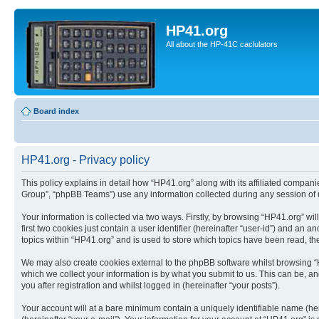
HP41.org
All about the HP-41C caclulators
Board index
HP41.org - Privacy policy
This policy explains in detail how “HP41.org” along with its affiliated compan
Group”, “phpBB Teams”) use any information collected during any session of u
Your information is collected via two ways. Firstly, by browsing “HP41.org” w
first two cookies just contain a user identifier (hereinafter “user-id”) and a
topics within “HP41.org” and is used to store which topics have been read, t
We may also create cookies external to the phpBB software whilst browsing “
which we collect your information is by what you submit to us. This can be, a
you after registration and whilst logged in (hereinafter “your posts”).
Your account will at a bare minimum contain a uniquely identifiable name (he