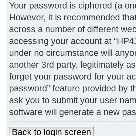
Your password is ciphered (a one
However, it is recommended tha
across a number of different we
accessing your account at “HP41.
under no circumstance will anyon
another 3rd party, legitimately 
forget your password for your ac
password” feature provided by t
ask you to submit your user nam
software will generate a new pa
Back to login screen