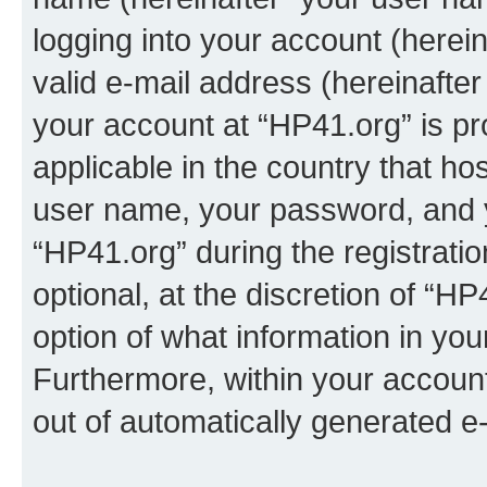
logging into your account (herei
valid e-mail address (hereinafter 
your account at “HP41.org” is pr
applicable in the country that h
user name, your password, and 
“HP41.org” during the registrati
optional, at the discretion of “HP
option of what information in you
Furthermore, within your account,
out of automatically generated e