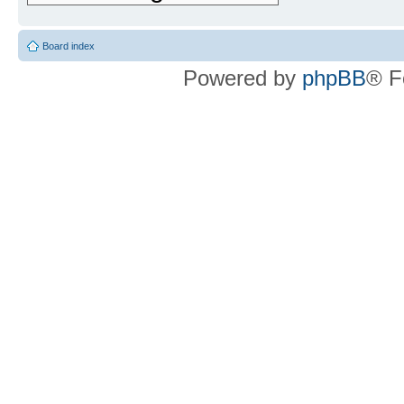
Board index
Powered by
phpBB
® F