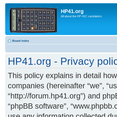
HP41.org
All about the HP-41C caclulators
Board index
HP41.org - Privacy poli
This policy explains in detail how
companies (hereinafter “we”, “us
“http://forum.hp41.org”) and phpB
“phpBB software”, “www.phpbb.
use any information collected d