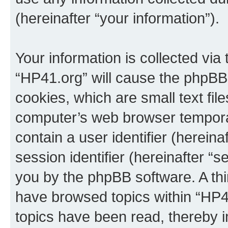
(hereinafter “your information”).
Your information is collected via
“HP41.org” will cause the phpBB
cookies, which are small text fil
computer’s web browser temporary
contain a user identifier (herein
session identifier (hereinafter “s
you by the phpBB software. A thi
have browsed topics within “HP4
topics have been read, thereby 