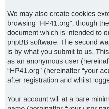
We may also create cookies exte
browsing “HP41.org”, though thes
document which is intended to o
phpBB software. The second way 
is by what you submit to us. This 
as an anonymous user (hereinaft
“HP41.org” (hereinafter “your a
after registration and whilst logg
Your account will at a bare minim
name (hereinafter “your user na