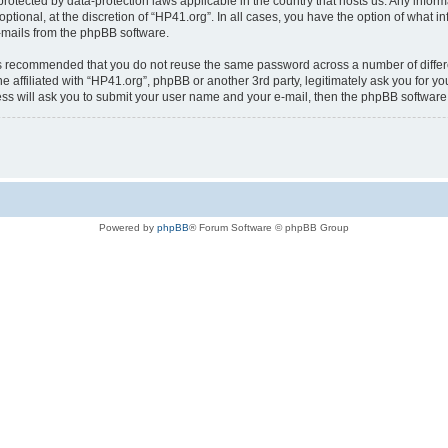
is protected by data-protection laws applicable in the country that hosts us. Any i
ptional, at the discretion of “HP41.org”. In all cases, you have the option of what i
e-mails from the phpBB software.
t is recommended that you do not reuse the same password across a number of diffe
e affiliated with “HP41.org”, phpBB or another 3rd party, legitimately ask you for 
ess will ask you to submit your user name and your e-mail, then the phpBB softwar
Powered by
phpBB
® Forum Software © phpBB Group