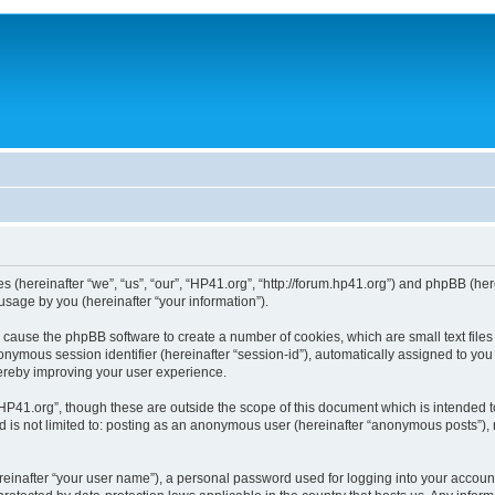
ies (hereinafter “we”, “us”, “our”, “HP41.org”, “http://forum.hp41.org”) and phpBB (h
sage by you (hereinafter “your information”).
ill cause the phpBB software to create a number of cookies, which are small text fi
n anonymous session identifier (hereinafter “session-id”), automatically assigned to 
hereby improving your user experience.
HP41.org”, though these are outside the scope of this document which is intended 
nd is not limited to: posting as an anonymous user (hereinafter “anonymous posts”),
reinafter “your user name”), a personal password used for logging into your accoun