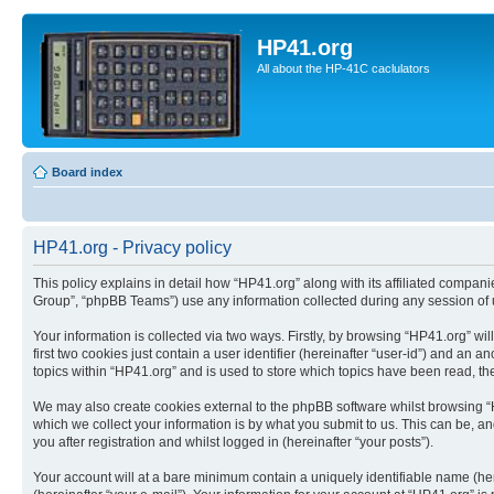
HP41.org
All about the HP-41C caclulators
Board index
HP41.org - Privacy policy
This policy explains in detail how “HP41.org” along with its affiliated compan
Group”, “phpBB Teams”) use any information collected during any session of u
Your information is collected via two ways. Firstly, by browsing “HP41.org” w
first two cookies just contain a user identifier (hereinafter “user-id”) and a
topics within “HP41.org” and is used to store which topics have been read, t
We may also create cookies external to the phpBB software whilst browsing “
which we collect your information is by what you submit to us. This can be, a
you after registration and whilst logged in (hereinafter “your posts”).
Your account will at a bare minimum contain a uniquely identifiable name (he