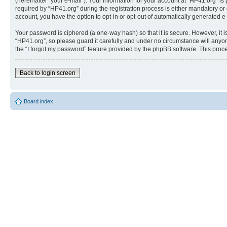
(hereinafter “your e-mail”). Your information for your account at “HP41.org” 
required by “HP41.org” during the registration process is either mandatory or o
account, you have the option to opt-in or opt-out of automatically generated 
Your password is ciphered (a one-way hash) so that it is secure. However, i
“HP41.org”, so please guard it carefully and under no circumstance will anyon
the “I forgot my password” feature provided by the phpBB software. This proc
Back to login screen
Board index