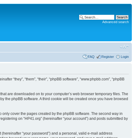
Advanced search
FAQ
Register
Login
ereinafter “they”, “them”, “their”, “phpBB software”, “www.phpbb.com”, “phpBB
les that are downloaded on to your computer’s web browser temporary files. The
you by the phpBB software. A third cookie will be created once you have browsed
to only cover the pages created by the phpBB software. The second way in
 registering on “HP41.org” (hereinafter “your account”) and posts submitted by
t (hereinafter “your password”) and a personal, valid e-mail address