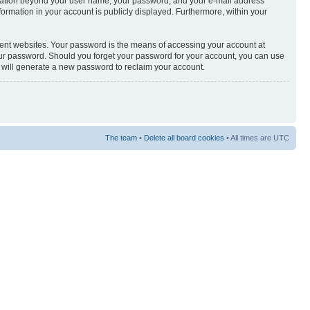
nformation beyond your user name, your password, and your e-mail address
nformation in your account is publicly displayed. Furthermore, within your
rent websites. Your password is the means of accessing your account at
your password. Should you forget your password for your account, you can use
e will generate a new password to reclaim your account.
The team
•
Delete all board cookies
• All times are UTC