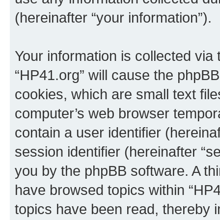
(hereinafter “your information”).
Your information is collected via
“HP41.org” will cause the phpBB
cookies, which are small text fil
computer’s web browser temporary
contain a user identifier (herein
session identifier (hereinafter “s
you by the phpBB software. A thi
have browsed topics within “HP4
topics have been read, thereby 