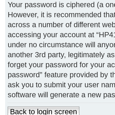
Your password is ciphered (a one
However, it is recommended tha
across a number of different we
accessing your account at “HP41.
under no circumstance will anyon
another 3rd party, legitimately 
forget your password for your ac
password” feature provided by t
ask you to submit your user nam
software will generate a new pa
Back to login screen