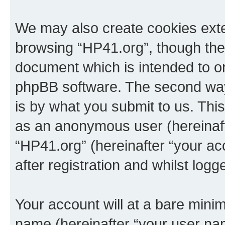
We may also create cookies exte
browsing “HP41.org”, though thes
document which is intended to o
phpBB software. The second way 
is by what you submit to us. This 
as an anonymous user (hereinaft
“HP41.org” (hereinafter “your a
after registration and whilst logg
Your account will at a bare minim
name (hereinafter “your user na