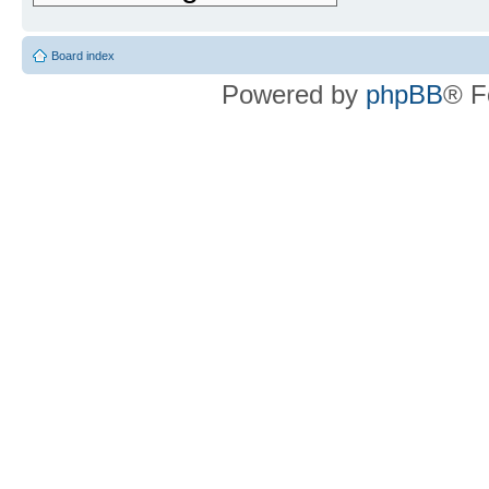
Board index
Powered by
phpBB
® F