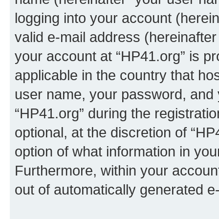
logging into your account (herei
valid e-mail address (hereinafter 
your account at “HP41.org” is pr
applicable in the country that h
user name, your password, and 
“HP41.org” during the registrati
optional, at the discretion of “HP
option of what information in you
Furthermore, within your account,
out of automatically generated e