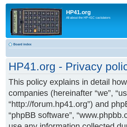
HP41.org
All about the HP-41C caclulators
Board index
HP41.org - Privacy poli
This policy explains in detail how
companies (hereinafter “we”, “us
“http://forum.hp41.org”) and phpB
“phpBB software”, “www.phpbb.
use any information collected d