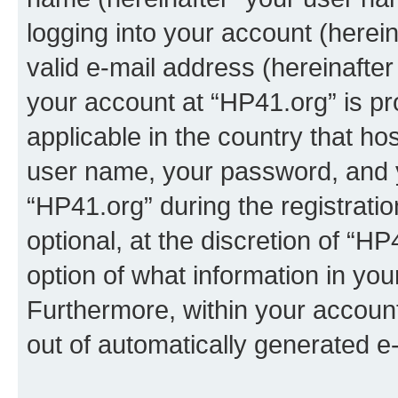
logging into your account (herei
valid e-mail address (hereinafter 
your account at “HP41.org” is pr
applicable in the country that h
user name, your password, and 
“HP41.org” during the registrati
optional, at the discretion of “HP
option of what information in you
Furthermore, within your account,
out of automatically generated e