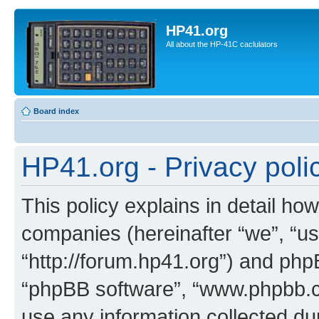
HP41.org
All about the HP-41C caclulators
Board index
HP41.org - Privacy poli
This policy explains in detail how
companies (hereinafter “we”, “us
“http://forum.hp41.org”) and phpB
“phpBB software”, “www.phpbb.
use any information collected d