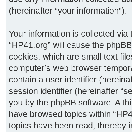
(hereinafter “your information”).
Your information is collected via
“HP41.org” will cause the phpBB
cookies, which are small text fil
computer’s web browser temporary
contain a user identifier (herein
session identifier (hereinafter “s
you by the phpBB software. A thi
have browsed topics within “HP4
topics have been read, thereby 