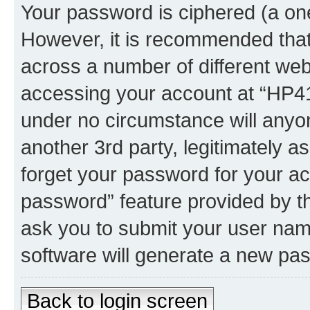
Your password is ciphered (a one
However, it is recommended tha
across a number of different we
accessing your account at “HP41.
under no circumstance will anyon
another 3rd party, legitimately 
forget your password for your ac
password” feature provided by t
ask you to submit your user nam
software will generate a new pa
Back to login screen