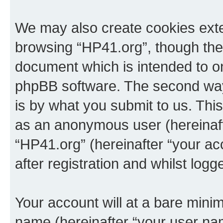
We may also create cookies exte
browsing “HP41.org”, though thes
document which is intended to o
phpBB software. The second way 
is by what you submit to us. This 
as an anonymous user (hereinaft
“HP41.org” (hereinafter “your a
after registration and whilst logg
Your account will at a bare minim
name (hereinafter “your user na