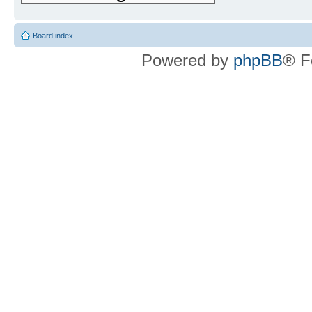
Board index
Powered by
phpBB
® F