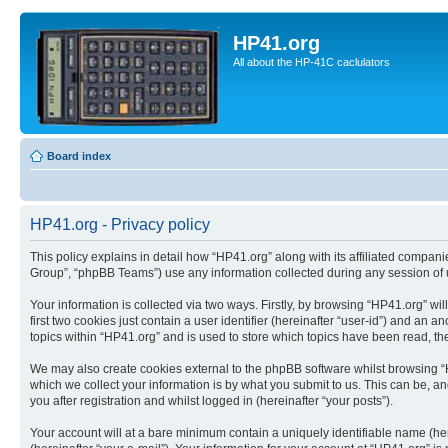
HP41.org
All about the HP-41C caclulators
Board index
HP41.org - Privacy policy
This policy explains in detail how “HP41.org” along with its affiliated compan
Group”, “phpBB Teams”) use any information collected during any session of u
Your information is collected via two ways. Firstly, by browsing “HP41.org” w
first two cookies just contain a user identifier (hereinafter “user-id”) and a
topics within “HP41.org” and is used to store which topics have been read, t
We may also create cookies external to the phpBB software whilst browsing “
which we collect your information is by what you submit to us. This can be, a
you after registration and whilst logged in (hereinafter “your posts”).
Your account will at a bare minimum contain a uniquely identifiable name (he