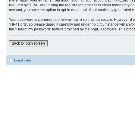
(hereinafter “your e-mail”). Your information for your account at “HP41.org” 
required by “HP41.org” during the registration process is either mandatory or o
account, you have the option to opt-in or opt-out of automatically generated 
Your password is ciphered (a one-way hash) so that it is secure. However, i
“HP41.org”, so please guard it carefully and under no circumstance will anyon
the “I forgot my password” feature provided by the phpBB software. This proc
Back to login screen
Board index