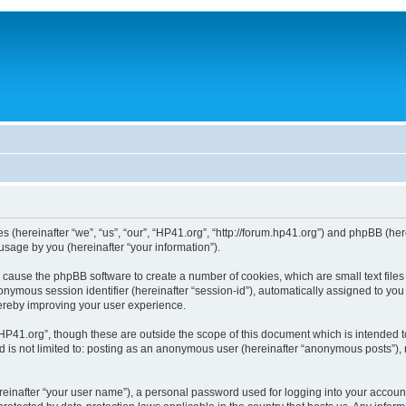
ies (hereinafter “we”, “us”, “our”, “HP41.org”, “http://forum.hp41.org”) and phpBB (h
sage by you (hereinafter “your information”).
ill cause the phpBB software to create a number of cookies, which are small text fi
n anonymous session identifier (hereinafter “session-id”), automatically assigned to 
hereby improving your user experience.
HP41.org”, though these are outside the scope of this document which is intended 
nd is not limited to: posting as an anonymous user (hereinafter “anonymous posts”),
reinafter “your user name”), a personal password used for logging into your accoun