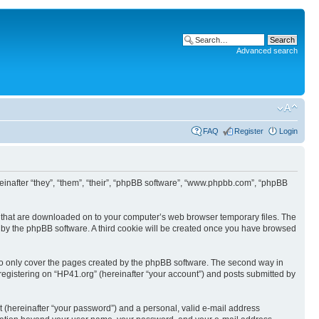
Advanced search
FAQ
Register
Login
ereinafter “they”, “them”, “their”, “phpBB software”, “www.phpbb.com”, “phpBB
les that are downloaded on to your computer’s web browser temporary files. The
you by the phpBB software. A third cookie will be created once you have browsed
to only cover the pages created by the phpBB software. The second way in
 registering on “HP41.org” (hereinafter “your account”) and posts submitted by
t (hereinafter “your password”) and a personal, valid e-mail address