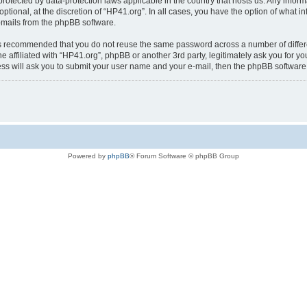
is protected by data-protection laws applicable in the country that hosts us. Any i
ptional, at the discretion of “HP41.org”. In all cases, you have the option of what i
e-mails from the phpBB software.
t is recommended that you do not reuse the same password across a number of diffe
e affiliated with “HP41.org”, phpBB or another 3rd party, legitimately ask you for 
ess will ask you to submit your user name and your e-mail, then the phpBB softwar
Powered by
phpBB
® Forum Software © phpBB Group