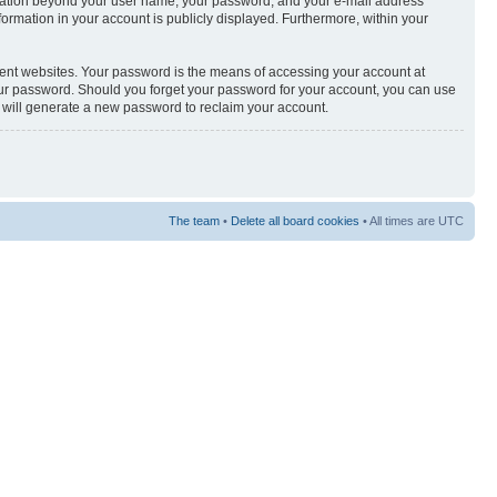
nformation beyond your user name, your password, and your e-mail address
nformation in your account is publicly displayed. Furthermore, within your
rent websites. Your password is the means of accessing your account at
your password. Should you forget your password for your account, you can use
e will generate a new password to reclaim your account.
The team
•
Delete all board cookies
• All times are UTC