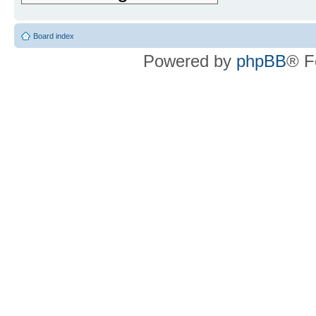
Board index
Powered by
phpBB
® F