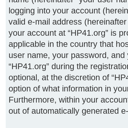
logging into your account (herei
valid e-mail address (hereinafter 
your account at “HP41.org” is pr
applicable in the country that h
user name, your password, and 
“HP41.org” during the registrati
optional, at the discretion of “HP
option of what information in you
Furthermore, within your account,
out of automatically generated e