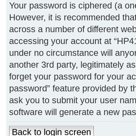
Your password is ciphered (a one
However, it is recommended tha
across a number of different we
accessing your account at “HP41.
under no circumstance will anyon
another 3rd party, legitimately 
forget your password for your ac
password” feature provided by t
ask you to submit your user nam
software will generate a new pa
Back to login screen