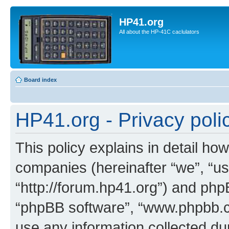
HP41.org
All about the HP-41C caclulators
Board index
HP41.org - Privacy poli
This policy explains in detail how
companies (hereinafter “we”, “us
“http://forum.hp41.org”) and phpB
“phpBB software”, “www.phpbb.
use any information collected d