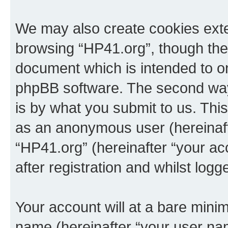
We may also create cookies exte
browsing “HP41.org”, though thes
document which is intended to o
phpBB software. The second way 
is by what you submit to us. This 
as an anonymous user (hereinaft
“HP41.org” (hereinafter “your a
after registration and whilst logg
Your account will at a bare minim
name (hereinafter “your user na