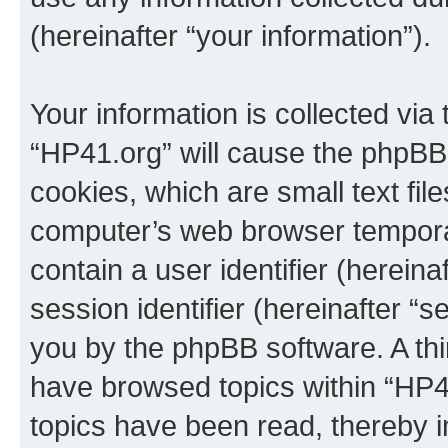
(hereinafter “your information”).
Your information is collected via
“HP41.org” will cause the phpBB
cookies, which are small text fil
computer’s web browser temporary
contain a user identifier (herein
session identifier (hereinafter “s
you by the phpBB software. A thi
have browsed topics within “HP4
topics have been read, thereby 