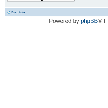
Board index
Powered by
phpBB
® F