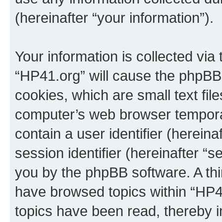
(hereinafter “your information”).
Your information is collected via
“HP41.org” will cause the phpBB
cookies, which are small text fil
computer’s web browser temporary
contain a user identifier (herein
session identifier (hereinafter “s
you by the phpBB software. A thi
have browsed topics within “HP4
topics have been read, thereby 