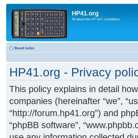
HP41.org
All about the HP-41C caclulators
Board index
HP41.org - Privacy poli
This policy explains in detail how
companies (hereinafter “we”, “us
“http://forum.hp41.org”) and phpB
“phpBB software”, “www.phpbb.
use any information collected d