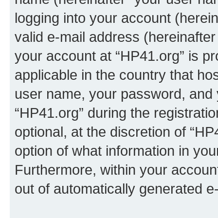
logging into your account (herei
valid e-mail address (hereinafter 
your account at “HP41.org” is pr
applicable in the country that h
user name, your password, and 
“HP41.org” during the registrati
optional, at the discretion of “HP
option of what information in you
Furthermore, within your account,
out of automatically generated e