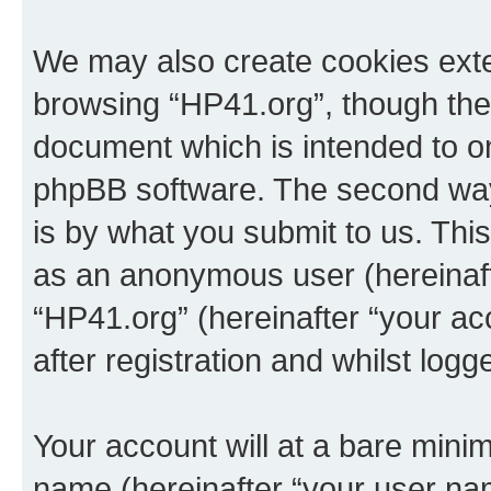
We may also create cookies exte
browsing “HP41.org”, though thes
document which is intended to o
phpBB software. The second way 
is by what you submit to us. This 
as an anonymous user (hereinaft
“HP41.org” (hereinafter “your a
after registration and whilst logg
Your account will at a bare minim
name (hereinafter “your user na