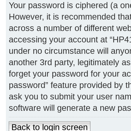
Your password is ciphered (a one
However, it is recommended tha
across a number of different we
accessing your account at “HP41.
under no circumstance will anyon
another 3rd party, legitimately 
forget your password for your ac
password” feature provided by t
ask you to submit your user nam
software will generate a new pa
Back to login screen