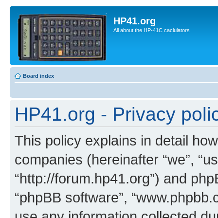
HP41.org
All about the HP-41C caclulators
Board index
HP41.org - Privacy poli
This policy explains in detail how
companies (hereinafter “we”, “us
“http://forum.hp41.org”) and phpB
“phpBB software”, “www.phpbb.
use any information collected d