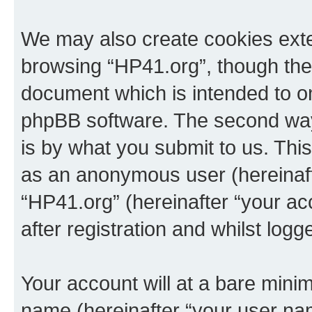
We may also create cookies exte
browsing “HP41.org”, though thes
document which is intended to o
phpBB software. The second way 
is by what you submit to us. This 
as an anonymous user (hereinaft
“HP41.org” (hereinafter “your a
after registration and whilst logg
Your account will at a bare minim
name (hereinafter “your user na