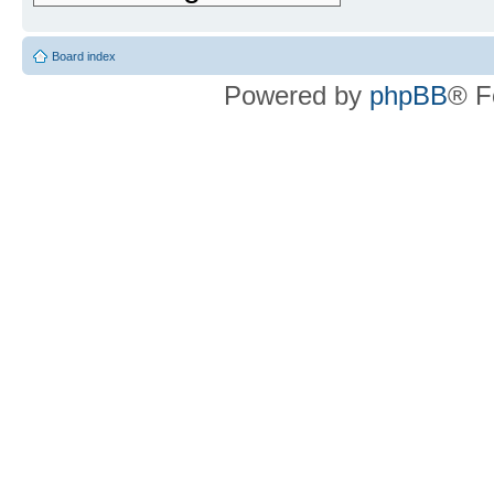
Board index
Powered by
phpBB
® F