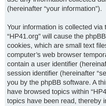
(hereinafter “your information”).
Your information is collected via
“HP41.org” will cause the phpBB
cookies, which are small text fil
computer’s web browser temporary
contain a user identifier (herein
session identifier (hereinafter “s
you by the phpBB software. A thi
have browsed topics within “HP4
topics have been read, thereby 