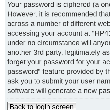
Your password is ciphered (a one
However, it is recommended tha
across a number of different we
accessing your account at “HP41.
under no circumstance will anyon
another 3rd party, legitimately 
forget your password for your ac
password” feature provided by t
ask you to submit your user nam
software will generate a new pa
Back to login screen