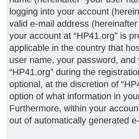
logging into your account (herei
valid e-mail address (hereinafter 
your account at “HP41.org” is pr
applicable in the country that h
user name, your password, and 
“HP41.org” during the registrati
optional, at the discretion of “HP
option of what information in you
Furthermore, within your account,
out of automatically generated e