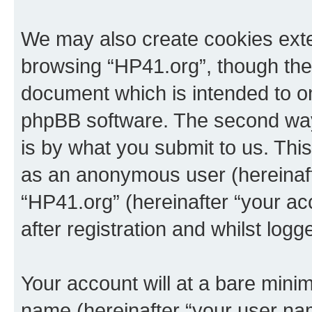
We may also create cookies exte
browsing “HP41.org”, though thes
document which is intended to o
phpBB software. The second way 
is by what you submit to us. This 
as an anonymous user (hereinaft
“HP41.org” (hereinafter “your a
after registration and whilst logg
Your account will at a bare minim
name (hereinafter “your user na