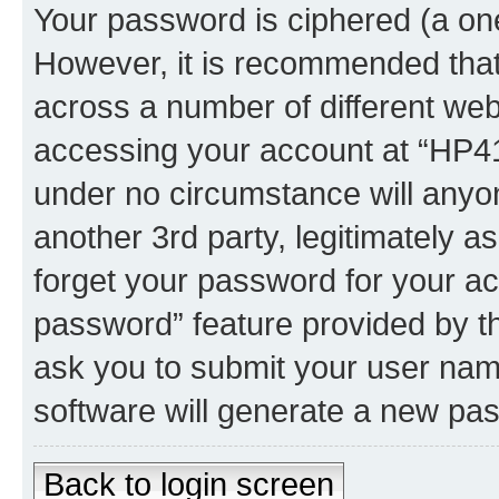
Your password is ciphered (a one
However, it is recommended tha
across a number of different we
accessing your account at “HP41.
under no circumstance will anyon
another 3rd party, legitimately 
forget your password for your ac
password” feature provided by t
ask you to submit your user nam
software will generate a new pa
Back to login screen