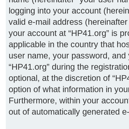
logging into your account (herei
valid e-mail address (hereinafter 
your account at “HP41.org” is pr
applicable in the country that h
user name, your password, and 
“HP41.org” during the registrati
optional, at the discretion of “HP
option of what information in you
Furthermore, within your account,
out of automatically generated e