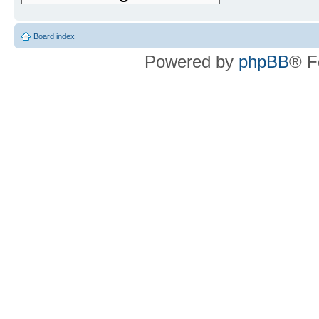
Board index
Powered by
phpBB
® F