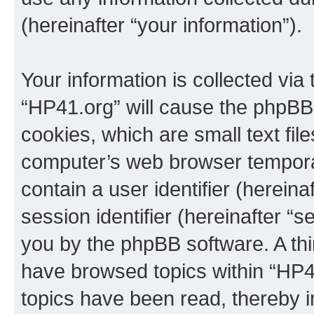
(hereinafter “your information”).
Your information is collected via
“HP41.org” will cause the phpBB
cookies, which are small text fil
computer’s web browser temporary
contain a user identifier (herein
session identifier (hereinafter “s
you by the phpBB software. A thi
have browsed topics within “HP4
topics have been read, thereby 