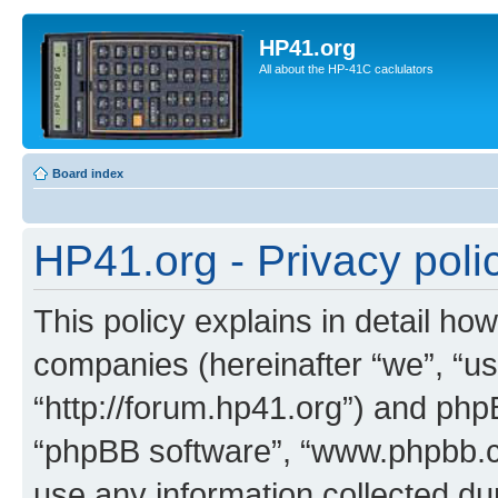
HP41.org
All about the HP-41C caclulators
Board index
HP41.org - Privacy poli
This policy explains in detail how
companies (hereinafter “we”, “us
“http://forum.hp41.org”) and phpB
“phpBB software”, “www.phpbb.
use any information collected d