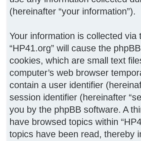
(hereinafter “your information”).
Your information is collected via
“HP41.org” will cause the phpBB
cookies, which are small text fil
computer’s web browser temporary
contain a user identifier (herein
session identifier (hereinafter “s
you by the phpBB software. A thi
have browsed topics within “HP4
topics have been read, thereby 