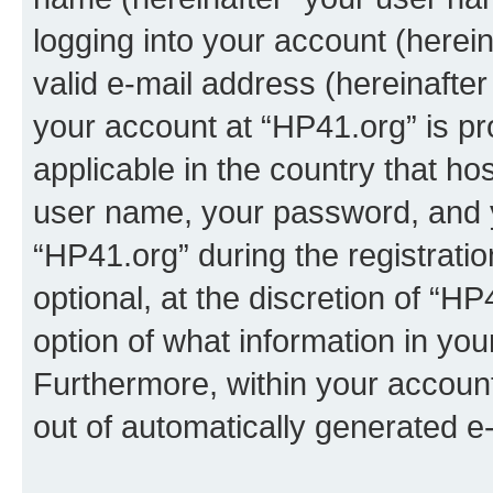
logging into your account (herei
valid e-mail address (hereinafter 
your account at “HP41.org” is pr
applicable in the country that h
user name, your password, and 
“HP41.org” during the registrati
optional, at the discretion of “HP
option of what information in you
Furthermore, within your account,
out of automatically generated e