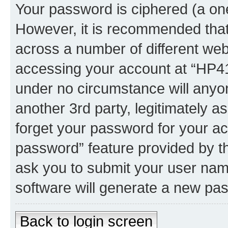
Your password is ciphered (a one
However, it is recommended tha
across a number of different we
accessing your account at “HP41.
under no circumstance will anyon
another 3rd party, legitimately 
forget your password for your ac
password” feature provided by t
ask you to submit your user nam
software will generate a new pa
Back to login screen