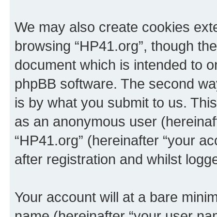
We may also create cookies exte
browsing “HP41.org”, though thes
document which is intended to o
phpBB software. The second way 
is by what you submit to us. This 
as an anonymous user (hereinaft
“HP41.org” (hereinafter “your a
after registration and whilst logg
Your account will at a bare minim
name (hereinafter “your user na