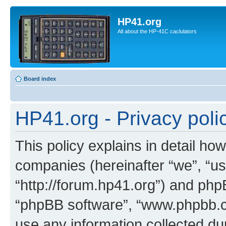
HP41.org
All about the HP-41C caclulators
Board index
HP41.org - Privacy poli
This policy explains in detail how
companies (hereinafter “we”, “us
“http://forum.hp41.org”) and phpB
“phpBB software”, “www.phpbb.
use any information collected d