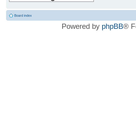
Board index
Powered by
phpBB
® F