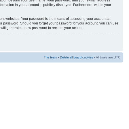
nformation beyond your user name, your password, and your e-mail address
nformation in your account is publicly displayed. Furthermore, within your
rent websites. Your password is the means of accessing your account at
your password. Should you forget your password for your account, you can use
e will generate a new password to reclaim your account.
The team
•
Delete all board cookies
• All times are UTC