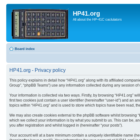
HP41.org
All about the HP-41C caclulators
Board index
HP41.org - Privacy policy
This policy explains in detail how “HP41.org” along with its affiliated compan
Group”, “phpBB Teams”) use any information collected during any session of u
Your information is collected via two ways. Firstly, by browsing “HP41.org” w
first two cookies just contain a user identifier (hereinafter “user-id”) and a
topics within “HP41.org” and is used to store which topics have been read, t
We may also create cookies external to the phpBB software whilst browsing “
which we collect your information is by what you submit to us. This can be, a
you after registration and whilst logged in (hereinafter “your posts”).
Your account will at a bare minimum contain a uniquely identifiable name (he