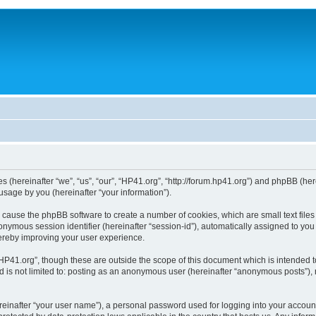
ies (hereinafter “we”, “us”, “our”, “HP41.org”, “http://forum.hp41.org”) and phpBB (h
sage by you (hereinafter “your information”).
ill cause the phpBB software to create a number of cookies, which are small text fi
n anonymous session identifier (hereinafter “session-id”), automatically assigned to 
hereby improving your user experience.
HP41.org”, though these are outside the scope of this document which is intended 
nd is not limited to: posting as an anonymous user (hereinafter “anonymous posts”),
reinafter “your user name”), a personal password used for logging into your accoun