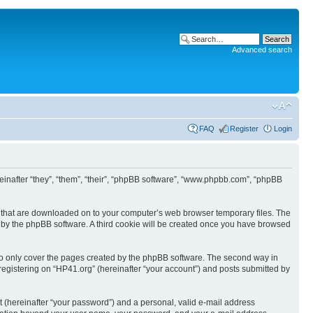
Advanced search
FAQ
Register
Login
ereinafter “they”, “them”, “their”, “phpBB software”, “www.phpbb.com”, “phpBB
les that are downloaded on to your computer’s web browser temporary files. The
you by the phpBB software. A third cookie will be created once you have browsed
to only cover the pages created by the phpBB software. The second way in
 registering on “HP41.org” (hereinafter “your account”) and posts submitted by
t (hereinafter “your password”) and a personal, valid e-mail address