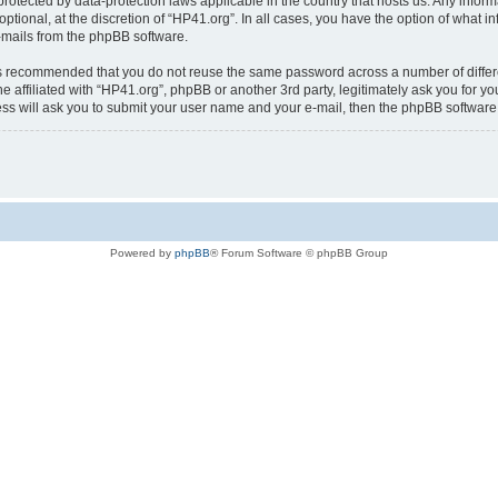
is protected by data-protection laws applicable in the country that hosts us. Any i
ptional, at the discretion of “HP41.org”. In all cases, you have the option of what i
e-mails from the phpBB software.
t is recommended that you do not reuse the same password across a number of diffe
e affiliated with “HP41.org”, phpBB or another 3rd party, legitimately ask you for 
ess will ask you to submit your user name and your e-mail, then the phpBB softwar
Powered by
phpBB
® Forum Software © phpBB Group