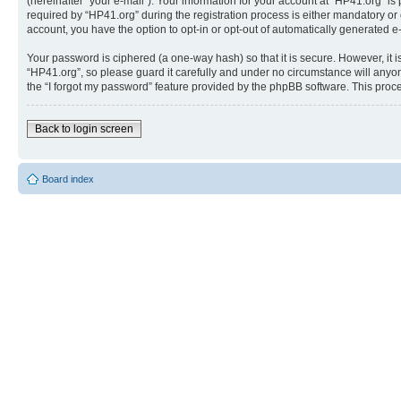
(hereinafter “your e-mail”). Your information for your account at “HP41.org” 
required by “HP41.org” during the registration process is either mandatory or o
account, you have the option to opt-in or opt-out of automatically generated 
Your password is ciphered (a one-way hash) so that it is secure. However, i
“HP41.org”, so please guard it carefully and under no circumstance will anyon
the “I forgot my password” feature provided by the phpBB software. This proc
Back to login screen
Board index