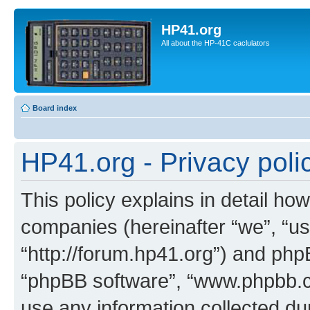
HP41.org
All about the HP-41C caclulators
Board index
HP41.org - Privacy poli
This policy explains in detail how
companies (hereinafter “we”, “us
“http://forum.hp41.org”) and phpB
“phpBB software”, “www.phpbb.
use any information collected d