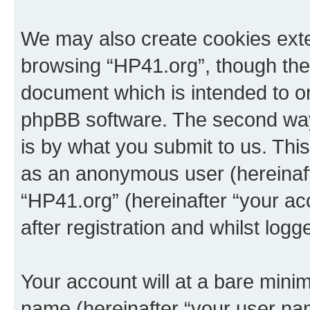
We may also create cookies exte
browsing “HP41.org”, though thes
document which is intended to o
phpBB software. The second way 
is by what you submit to us. This 
as an anonymous user (hereinaft
“HP41.org” (hereinafter “your a
after registration and whilst logg
Your account will at a bare minim
name (hereinafter “your user na