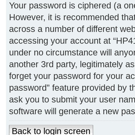
Your password is ciphered (a one
However, it is recommended tha
across a number of different we
accessing your account at “HP41.
under no circumstance will anyon
another 3rd party, legitimately 
forget your password for your ac
password” feature provided by t
ask you to submit your user nam
software will generate a new pa
Back to login screen