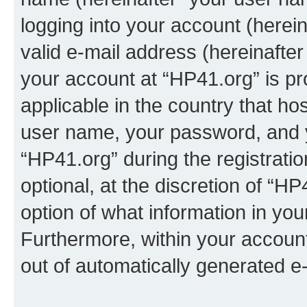
logging into your account (herei
valid e-mail address (hereinafter 
your account at “HP41.org” is pr
applicable in the country that h
user name, your password, and 
“HP41.org” during the registrati
optional, at the discretion of “HP
option of what information in you
Furthermore, within your account,
out of automatically generated e