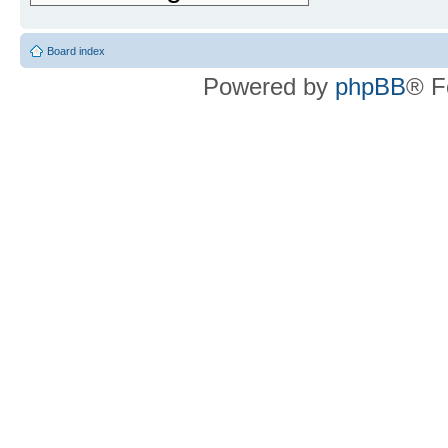
Board index
Powered by
phpBB
® F