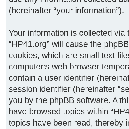
(hereinafter “your information”).
Your information is collected via
“HP41.org” will cause the phpBB
cookies, which are small text fil
computer’s web browser temporary
contain a user identifier (herein
session identifier (hereinafter “s
you by the phpBB software. A thi
have browsed topics within “HP4
topics have been read, thereby 