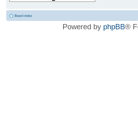
Board index
Powered by
phpBB
® F