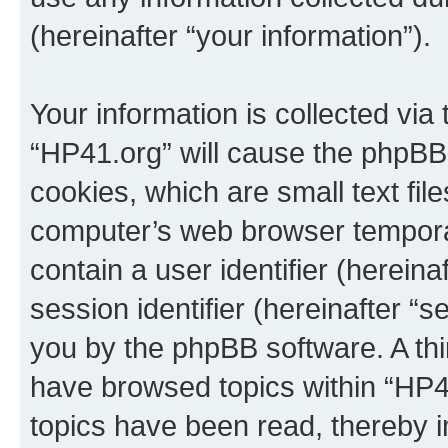
(hereinafter “your information”).
Your information is collected via
“HP41.org” will cause the phpBB
cookies, which are small text fil
computer’s web browser temporary
contain a user identifier (herein
session identifier (hereinafter “s
you by the phpBB software. A thi
have browsed topics within “HP4
topics have been read, thereby 