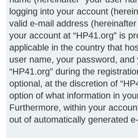
logging into your account (herei
valid e-mail address (hereinafter 
your account at “HP41.org” is pr
applicable in the country that h
user name, your password, and 
“HP41.org” during the registrati
optional, at the discretion of “HP
option of what information in you
Furthermore, within your account,
out of automatically generated e