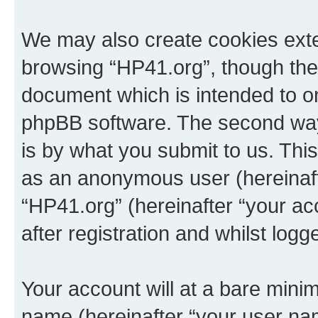
We may also create cookies exte
browsing “HP41.org”, though thes
document which is intended to o
phpBB software. The second way 
is by what you submit to us. This 
as an anonymous user (hereinaft
“HP41.org” (hereinafter “your a
after registration and whilst logg
Your account will at a bare minim
name (hereinafter “your user na