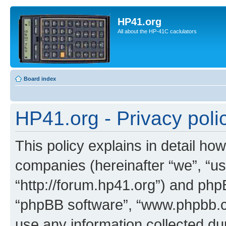
HP41.org
All about the HP-41C caclulators
Board index
HP41.org - Privacy poli
This policy explains in detail how
companies (hereinafter “we”, “us
“http://forum.hp41.org”) and phpB
“phpBB software”, “www.phpbb.
use any information collected d