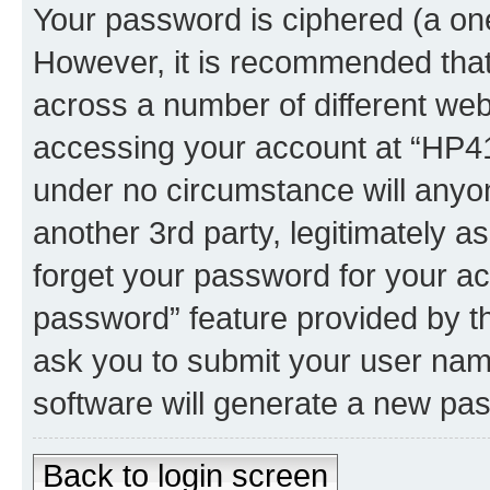
Your password is ciphered (a one
However, it is recommended tha
across a number of different we
accessing your account at “HP41.
under no circumstance will anyon
another 3rd party, legitimately 
forget your password for your ac
password” feature provided by t
ask you to submit your user nam
software will generate a new pa
Back to login screen