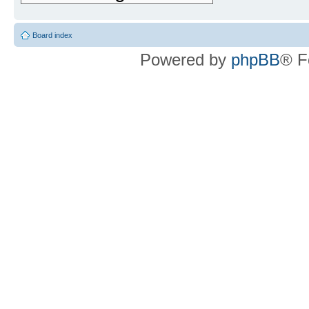
Board index
Powered by
phpBB
® F