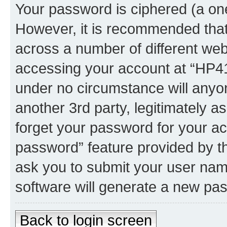
Your password is ciphered (a one
However, it is recommended tha
across a number of different we
accessing your account at “HP41.
under no circumstance will anyon
another 3rd party, legitimately 
forget your password for your ac
password” feature provided by t
ask you to submit your user nam
software will generate a new pa
Back to login screen