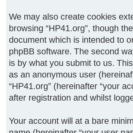
We may also create cookies exte
browsing “HP41.org”, though thes
document which is intended to o
phpBB software. The second way 
is by what you submit to us. This 
as an anonymous user (hereinaft
“HP41.org” (hereinafter “your a
after registration and whilst logg
Your account will at a bare minim
name (hereinafter “your user na