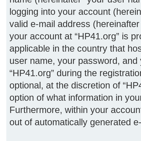
logging into your account (herei
valid e-mail address (hereinafter 
your account at “HP41.org” is pr
applicable in the country that h
user name, your password, and 
“HP41.org” during the registrati
optional, at the discretion of “HP
option of what information in you
Furthermore, within your account,
out of automatically generated e