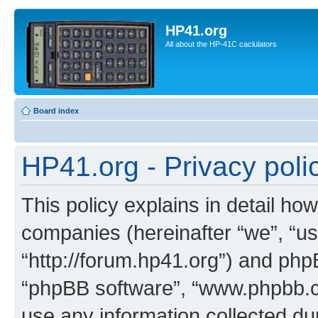
HP41.org
All about the HP-41C caclulators
Board index
HP41.org - Privacy poli
This policy explains in detail how
companies (hereinafter “we”, “us
“http://forum.hp41.org”) and phpB
“phpBB software”, “www.phpbb.
use any information collected d