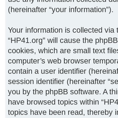
(hereinafter “your information”).
Your information is collected via
“HP41.org” will cause the phpBB
cookies, which are small text fil
computer’s web browser temporary
contain a user identifier (herein
session identifier (hereinafter “s
you by the phpBB software. A thi
have browsed topics within “HP4
topics have been read, thereby 