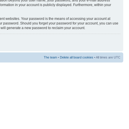
nformation beyond your user name, your password, and your e-mail address
nformation in your account is publicly displayed. Furthermore, within your
rent websites. Your password is the means of accessing your account at
your password. Should you forget your password for your account, you can use
e will generate a new password to reclaim your account.
The team
•
Delete all board cookies
• All times are UTC