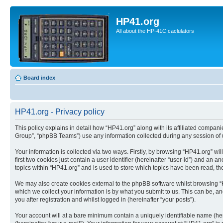
HP41.org
All about the HP-41C caclulators
Board index
HP41.org - Privacy policy
This policy explains in detail how “HP41.org” along with its affiliated compan
Group”, “phpBB Teams”) use any information collected during any session of u
Your information is collected via two ways. Firstly, by browsing “HP41.org” w
first two cookies just contain a user identifier (hereinafter “user-id”) and a
topics within “HP41.org” and is used to store which topics have been read, t
We may also create cookies external to the phpBB software whilst browsing “
which we collect your information is by what you submit to us. This can be, a
you after registration and whilst logged in (hereinafter “your posts”).
Your account will at a bare minimum contain a uniquely identifiable name (he