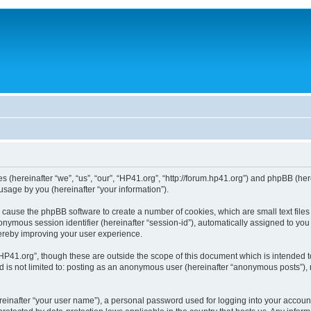
ies (hereinafter “we”, “us”, “our”, “HP41.org”, “http://forum.hp41.org”) and phpBB (h
sage by you (hereinafter “your information”).
ill cause the phpBB software to create a number of cookies, which are small text fi
n anonymous session identifier (hereinafter “session-id”), automatically assigned to 
hereby improving your user experience.
HP41.org”, though these are outside the scope of this document which is intended 
nd is not limited to: posting as an anonymous user (hereinafter “anonymous posts”),
reinafter “your user name”), a personal password used for logging into your accoun