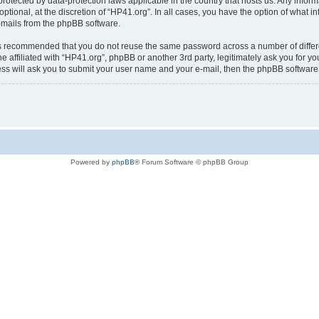
is protected by data-protection laws applicable in the country that hosts us. Any i
ptional, at the discretion of “HP41.org”. In all cases, you have the option of what i
e-mails from the phpBB software.
t is recommended that you do not reuse the same password across a number of diffe
e affiliated with “HP41.org”, phpBB or another 3rd party, legitimately ask you for 
ess will ask you to submit your user name and your e-mail, then the phpBB softwar
Powered by
phpBB
® Forum Software © phpBB Group