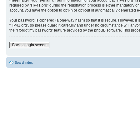
(hereinafter “your e-mail”). Your information for your account at “HP41.org” 
required by “HP41.org” during the registration process is either mandatory or o
account, you have the option to opt-in or opt-out of automatically generated 
Your password is ciphered (a one-way hash) so that it is secure. However, i
“HP41.org”, so please guard it carefully and under no circumstance will anyon
the “I forgot my password” feature provided by the phpBB software. This proc
Back to login screen
Board index