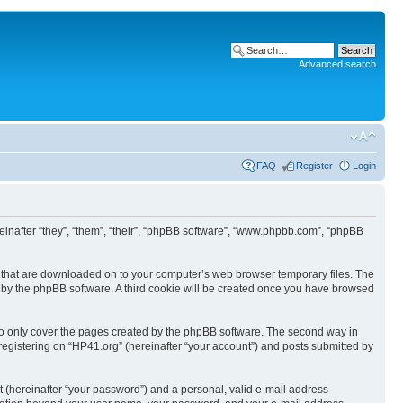
Advanced search
FAQ
Register
Login
ereinafter “they”, “them”, “their”, “phpBB software”, “www.phpbb.com”, “phpBB
les that are downloaded on to your computer’s web browser temporary files. The
you by the phpBB software. A third cookie will be created once you have browsed
to only cover the pages created by the phpBB software. The second way in
 registering on “HP41.org” (hereinafter “your account”) and posts submitted by
t (hereinafter “your password”) and a personal, valid e-mail address