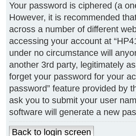
Your password is ciphered (a one
However, it is recommended tha
across a number of different we
accessing your account at “HP41.
under no circumstance will anyon
another 3rd party, legitimately 
forget your password for your ac
password” feature provided by t
ask you to submit your user nam
software will generate a new pa
Back to login screen