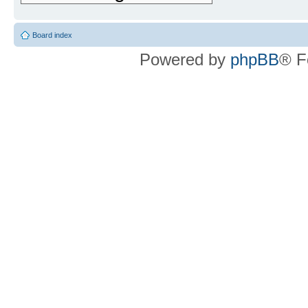
Board index
Powered by
phpBB
® F