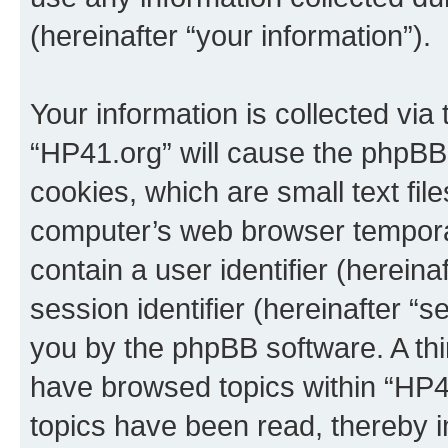
(hereinafter “your information”).
Your information is collected via
“HP41.org” will cause the phpBB
cookies, which are small text fil
computer’s web browser temporary
contain a user identifier (herein
session identifier (hereinafter “s
you by the phpBB software. A thi
have browsed topics within “HP4
topics have been read, thereby 