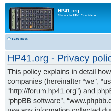
HP41.org
All about the HP-41C caclulators
Board index
HP41.org - Privacy poli
This policy explains in detail how
companies (hereinafter “we”, “us
“http://forum.hp41.org”) and phpB
“phpBB software”, “www.phpbb.
use any information collected d