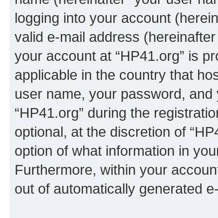
logging into your account (herei
valid e-mail address (hereinafter 
your account at “HP41.org” is pr
applicable in the country that h
user name, your password, and 
“HP41.org” during the registrati
optional, at the discretion of “HP
option of what information in you
Furthermore, within your account,
out of automatically generated e