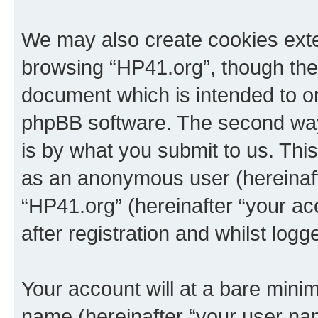
We may also create cookies exte
browsing “HP41.org”, though thes
document which is intended to o
phpBB software. The second way 
is by what you submit to us. This 
as an anonymous user (hereinaft
“HP41.org” (hereinafter “your a
after registration and whilst logg
Your account will at a bare minim
name (hereinafter “your user na