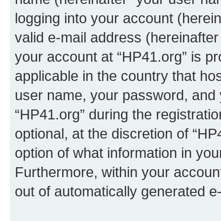
logging into your account (herei
valid e-mail address (hereinafter 
your account at “HP41.org” is pr
applicable in the country that h
user name, your password, and 
“HP41.org” during the registrati
optional, at the discretion of “HP
option of what information in you
Furthermore, within your account,
out of automatically generated e