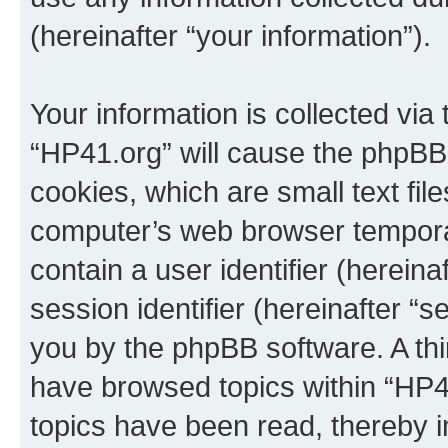
(hereinafter “your information”).
Your information is collected via
“HP41.org” will cause the phpBB
cookies, which are small text fil
computer’s web browser temporary
contain a user identifier (herein
session identifier (hereinafter “s
you by the phpBB software. A thi
have browsed topics within “HP4
topics have been read, thereby 