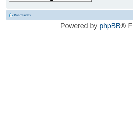
Board index
Powered by
phpBB
® F