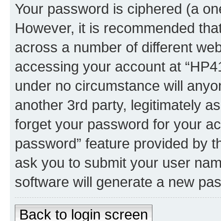
Your password is ciphered (a one
However, it is recommended tha
across a number of different we
accessing your account at “HP41.
under no circumstance will anyon
another 3rd party, legitimately 
forget your password for your ac
password” feature provided by t
ask you to submit your user nam
software will generate a new pa
Back to login screen