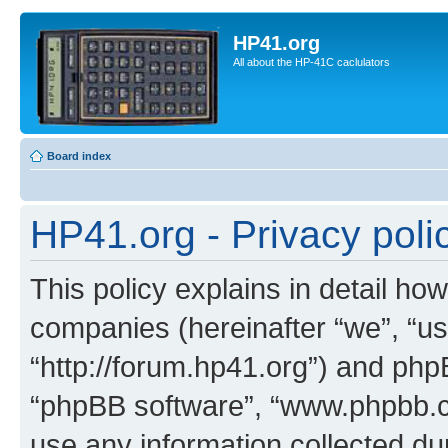
HP41.org
All about the HP-41C caclulators
Board index
HP41.org - Privacy poli
This policy explains in detail how
companies (hereinafter “we”, “us
“http://forum.hp41.org”) and phpB
“phpBB software”, “www.phpbb.
use any information collected d