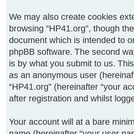
We may also create cookies exte
browsing “HP41.org”, though thes
document which is intended to o
phpBB software. The second way 
is by what you submit to us. This 
as an anonymous user (hereinaft
“HP41.org” (hereinafter “your a
after registration and whilst logg
Your account will at a bare minim
name (hereinafter “your user na