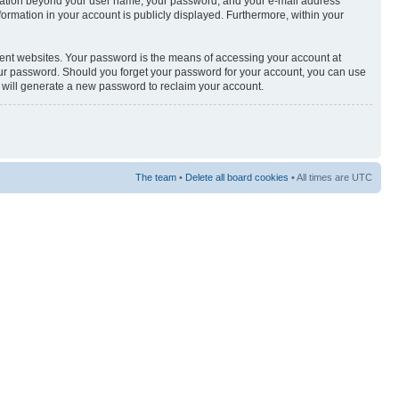
nformation beyond your user name, your password, and your e-mail address
nformation in your account is publicly displayed. Furthermore, within your
rent websites. Your password is the means of accessing your account at
your password. Should you forget your password for your account, you can use
e will generate a new password to reclaim your account.
The team
•
Delete all board cookies
• All times are UTC