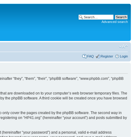
Advanced search
FAQ
Register
Login
ereinafter “they”, “them”, “their”, “phpBB software”, “www.phpbb.com”, “phpBB
les that are downloaded on to your computer’s web browser temporary files. The
you by the phpBB software. A third cookie will be created once you have browsed
to only cover the pages created by the phpBB software. The second way in
 registering on “HP41.org” (hereinafter “your account”) and posts submitted by
t (hereinafter “your password”) and a personal, valid e-mail address