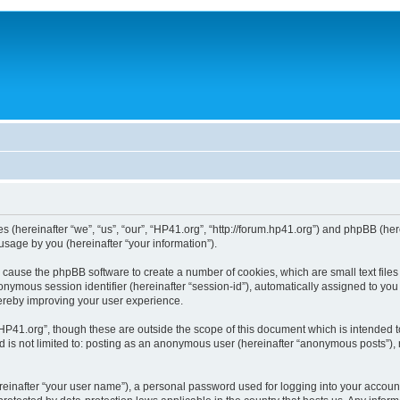
ies (hereinafter “we”, “us”, “our”, “HP41.org”, “http://forum.hp41.org”) and phpBB (h
sage by you (hereinafter “your information”).
ill cause the phpBB software to create a number of cookies, which are small text fi
n anonymous session identifier (hereinafter “session-id”), automatically assigned to 
hereby improving your user experience.
HP41.org”, though these are outside the scope of this document which is intended 
nd is not limited to: posting as an anonymous user (hereinafter “anonymous posts”),
reinafter “your user name”), a personal password used for logging into your accoun