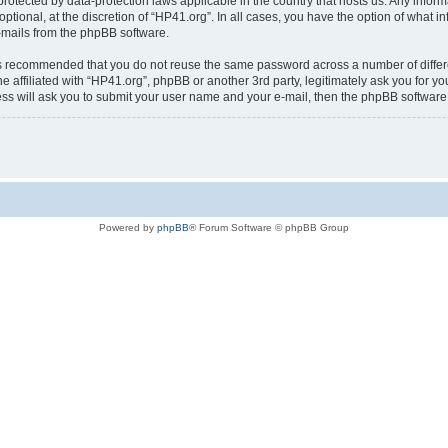
is protected by data-protection laws applicable in the country that hosts us. Any i
ptional, at the discretion of “HP41.org”. In all cases, you have the option of what i
e-mails from the phpBB software.
t is recommended that you do not reuse the same password across a number of diffe
e affiliated with “HP41.org”, phpBB or another 3rd party, legitimately ask you for 
ess will ask you to submit your user name and your e-mail, then the phpBB softwar
Powered by
phpBB
® Forum Software © phpBB Group