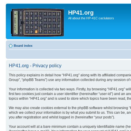
HP41.org
All about the HP-41C caclulators
Board index
HP41.org - Privacy policy
This policy explains in detail how “HP41.org” along with its affiliated compan
Group”, “phpBB Teams”) use any information collected during any session of u
Your information is collected via two ways. Firstly, by browsing “HP41.org” w
first two cookies just contain a user identifier (hereinafter “user-id”) and a
topics within “HP41.org” and is used to store which topics have been read, t
We may also create cookies external to the phpBB software whilst browsing “
which we collect your information is by what you submit to us. This can be, a
you after registration and whilst logged in (hereinafter “your posts”).
Your account will at a bare minimum contain a uniquely identifiable name (he