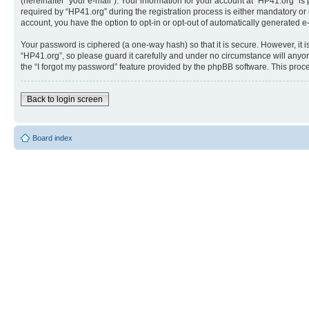
(hereinafter “your e-mail”). Your information for your account at “HP41.org” 
required by “HP41.org” during the registration process is either mandatory or o
account, you have the option to opt-in or opt-out of automatically generated 
Your password is ciphered (a one-way hash) so that it is secure. However, i
“HP41.org”, so please guard it carefully and under no circumstance will anyon
the “I forgot my password” feature provided by the phpBB software. This proc
Back to login screen
Board index