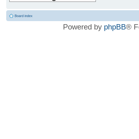
Board index
Powered by
phpBB
® F