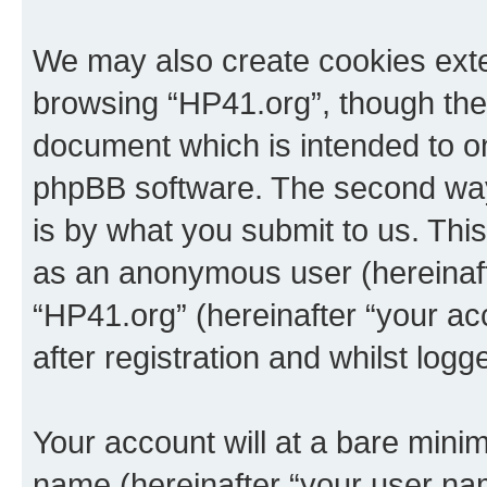
We may also create cookies exte
browsing “HP41.org”, though thes
document which is intended to o
phpBB software. The second way 
is by what you submit to us. This 
as an anonymous user (hereinaft
“HP41.org” (hereinafter “your a
after registration and whilst logg
Your account will at a bare minim
name (hereinafter “your user na