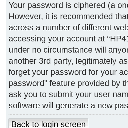
Your password is ciphered (a one
However, it is recommended tha
across a number of different we
accessing your account at “HP41.
under no circumstance will anyon
another 3rd party, legitimately 
forget your password for your ac
password” feature provided by t
ask you to submit your user nam
software will generate a new pa
Back to login screen