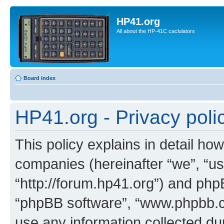
HP41.org
All about the HP-41C caclulators
Board index
HP41.org - Privacy poli
This policy explains in detail how
companies (hereinafter “we”, “us
“http://forum.hp41.org”) and phpB
“phpBB software”, “www.phpbb.
use any information collected d