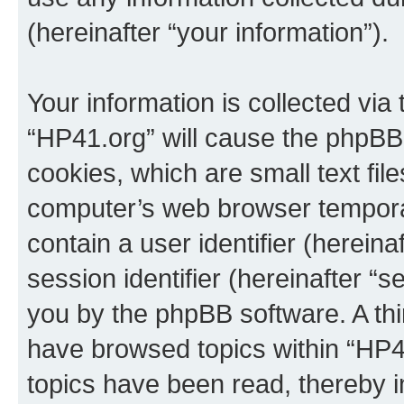
(hereinafter “your information”).
Your information is collected via
“HP41.org” will cause the phpBB
cookies, which are small text fil
computer’s web browser temporary
contain a user identifier (herein
session identifier (hereinafter “s
you by the phpBB software. A thi
have browsed topics within “HP4
topics have been read, thereby 