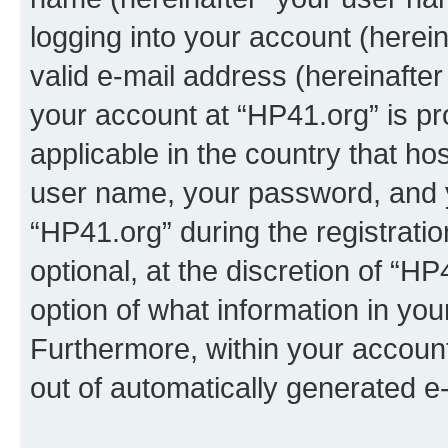
logging into your account (herei
valid e-mail address (hereinafter 
your account at “HP41.org” is pr
applicable in the country that h
user name, your password, and 
“HP41.org” during the registrati
optional, at the discretion of “HP
option of what information in you
Furthermore, within your account,
out of automatically generated e