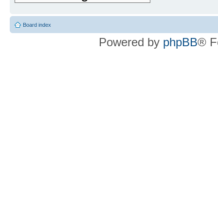
Board index
Powered by
phpBB
® F