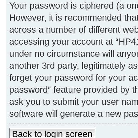
Your password is ciphered (a one
However, it is recommended tha
across a number of different we
accessing your account at “HP41.
under no circumstance will anyon
another 3rd party, legitimately 
forget your password for your ac
password” feature provided by t
ask you to submit your user nam
software will generate a new pa
Back to login screen