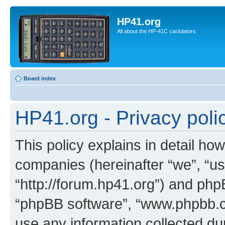
HP41.org
All about the HP-41C caclulators
Board index
HP41.org - Privacy poli
This policy explains in detail how
companies (hereinafter “we”, “us
“http://forum.hp41.org”) and phpB
“phpBB software”, “www.phpbb.
use any information collected d