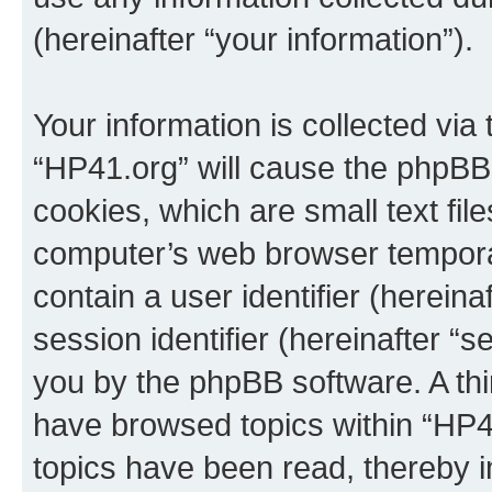
(hereinafter “your information”).
Your information is collected via
“HP41.org” will cause the phpBB
cookies, which are small text fil
computer’s web browser temporary
contain a user identifier (herein
session identifier (hereinafter “s
you by the phpBB software. A thi
have browsed topics within “HP4
topics have been read, thereby 