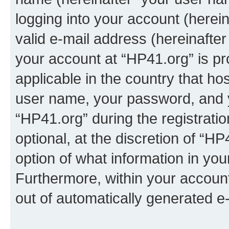
logging into your account (herei
valid e-mail address (hereinafter 
your account at “HP41.org” is pr
applicable in the country that h
user name, your password, and 
“HP41.org” during the registrati
optional, at the discretion of “HP
option of what information in you
Furthermore, within your account,
out of automatically generated e