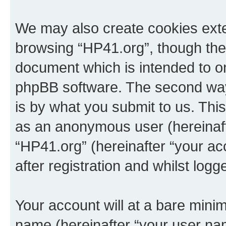
We may also create cookies exte
browsing “HP41.org”, though thes
document which is intended to o
phpBB software. The second way 
is by what you submit to us. This 
as an anonymous user (hereinaft
“HP41.org” (hereinafter “your a
after registration and whilst logg
Your account will at a bare minim
name (hereinafter “your user na