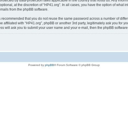
is protected by data-protection laws applicable in the country that hosts us. Any i
ptional, at the discretion of “HP41.org”. In all cases, you have the option of what i
e-mails from the phpBB software.
t is recommended that you do not reuse the same password across a number of diffe
e affiliated with “HP41.org”, phpBB or another 3rd party, legitimately ask you for 
ess will ask you to submit your user name and your e-mail, then the phpBB softwar
Powered by
phpBB
® Forum Software © phpBB Group