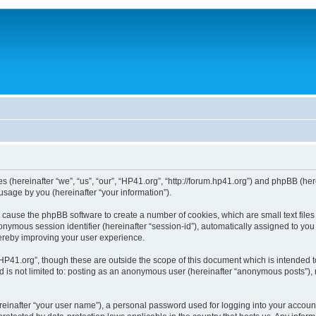
ies (hereinafter “we”, “us”, “our”, “HP41.org”, “http://forum.hp41.org”) and phpBB (h
sage by you (hereinafter “your information”).
ill cause the phpBB software to create a number of cookies, which are small text fi
n anonymous session identifier (hereinafter “session-id”), automatically assigned to 
hereby improving your user experience.
HP41.org”, though these are outside the scope of this document which is intended 
nd is not limited to: posting as an anonymous user (hereinafter “anonymous posts”),
reinafter “your user name”), a personal password used for logging into your accoun