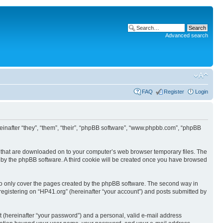
Advanced search
FAQ
Register
Login
ereinafter “they”, “them”, “their”, “phpBB software”, “www.phpbb.com”, “phpBB
les that are downloaded on to your computer’s web browser temporary files. The
you by the phpBB software. A third cookie will be created once you have browsed
to only cover the pages created by the phpBB software. The second way in
 registering on “HP41.org” (hereinafter “your account”) and posts submitted by
t (hereinafter “your password”) and a personal, valid e-mail address