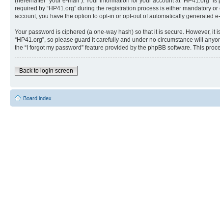
(hereinafter “your e-mail”). Your information for your account at “HP41.org” 
required by “HP41.org” during the registration process is either mandatory or o
account, you have the option to opt-in or opt-out of automatically generated 
Your password is ciphered (a one-way hash) so that it is secure. However, i
“HP41.org”, so please guard it carefully and under no circumstance will anyon
the “I forgot my password” feature provided by the phpBB software. This proc
Back to login screen
Board index