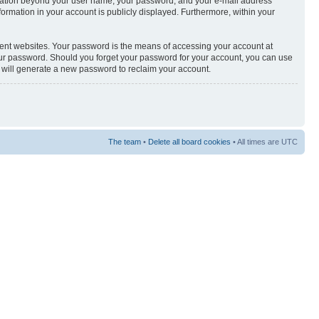
nformation beyond your user name, your password, and your e-mail address
nformation in your account is publicly displayed. Furthermore, within your
rent websites. Your password is the means of accessing your account at
your password. Should you forget your password for your account, you can use
e will generate a new password to reclaim your account.
The team
•
Delete all board cookies
• All times are UTC