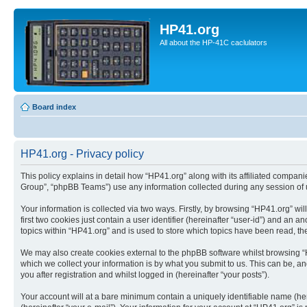
HP41.org
All about the HP-41C caclulators
Board index
HP41.org - Privacy policy
This policy explains in detail how “HP41.org” along with its affiliated compan
Group”, “phpBB Teams”) use any information collected during any session of u
Your information is collected via two ways. Firstly, by browsing “HP41.org” w
first two cookies just contain a user identifier (hereinafter “user-id”) and a
topics within “HP41.org” and is used to store which topics have been read, t
We may also create cookies external to the phpBB software whilst browsing “
which we collect your information is by what you submit to us. This can be, a
you after registration and whilst logged in (hereinafter “your posts”).
Your account will at a bare minimum contain a uniquely identifiable name (he