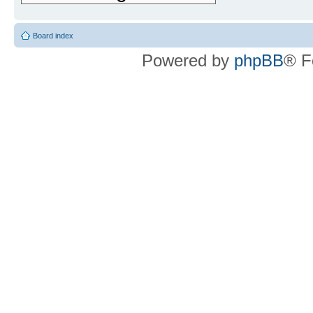
Board index
Powered by
phpBB
® F