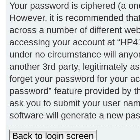
Your password is ciphered (a one
However, it is recommended tha
across a number of different we
accessing your account at “HP41.
under no circumstance will anyon
another 3rd party, legitimately 
forget your password for your ac
password” feature provided by t
ask you to submit your user nam
software will generate a new pa
Back to login screen