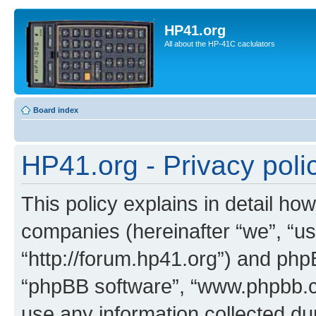
HP41.org
All about the HP-41C caclulators
Board index
HP41.org - Privacy poli
This policy explains in detail how
companies (hereinafter “we”, “us
“http://forum.hp41.org”) and phpB
“phpBB software”, “www.phpbb.
use any information collected d