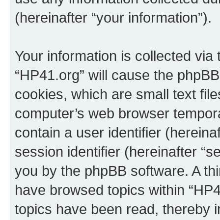
(hereinafter “your information”).
Your information is collected via
“HP41.org” will cause the phpBB
cookies, which are small text fil
computer’s web browser temporary
contain a user identifier (herein
session identifier (hereinafter “s
you by the phpBB software. A thi
have browsed topics within “HP4
topics have been read, thereby 