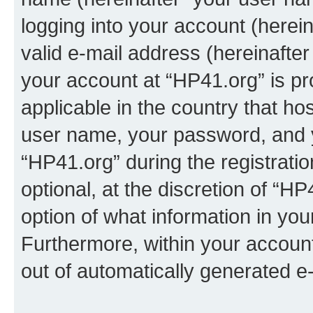
logging into your account (herei
valid e-mail address (hereinafter 
your account at “HP41.org” is pr
applicable in the country that h
user name, your password, and 
“HP41.org” during the registrati
optional, at the discretion of “HP
option of what information in you
Furthermore, within your account,
out of automatically generated e