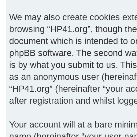
We may also create cookies exte
browsing “HP41.org”, though thes
document which is intended to o
phpBB software. The second way 
is by what you submit to us. This 
as an anonymous user (hereinaft
“HP41.org” (hereinafter “your a
after registration and whilst logg
Your account will at a bare minim
name (hereinafter “your user na