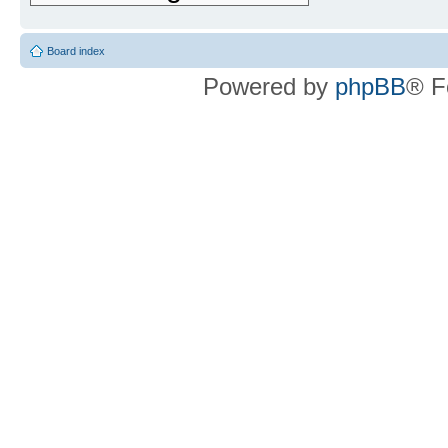
Board index
Powered by
phpBB
® F