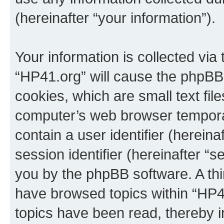
(hereinafter “your information”).
Your information is collected via
“HP41.org” will cause the phpBB
cookies, which are small text fil
computer’s web browser temporary
contain a user identifier (herein
session identifier (hereinafter “s
you by the phpBB software. A thi
have browsed topics within “HP4
topics have been read, thereby 