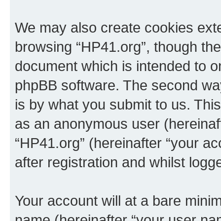
We may also create cookies exte
browsing “HP41.org”, though thes
document which is intended to o
phpBB software. The second way 
is by what you submit to us. This 
as an anonymous user (hereinaft
“HP41.org” (hereinafter “your a
after registration and whilst logg
Your account will at a bare minim
name (hereinafter “your user na