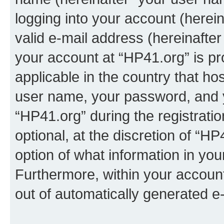
logging into your account (herei
valid e-mail address (hereinafter 
your account at “HP41.org” is pr
applicable in the country that h
user name, your password, and 
“HP41.org” during the registrati
optional, at the discretion of “HP
option of what information in you
Furthermore, within your account,
out of automatically generated e