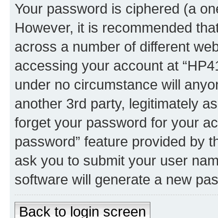
Your password is ciphered (a one
However, it is recommended tha
across a number of different we
accessing your account at “HP41.
under no circumstance will anyon
another 3rd party, legitimately 
forget your password for your ac
password” feature provided by t
ask you to submit your user nam
software will generate a new pa
Back to login screen