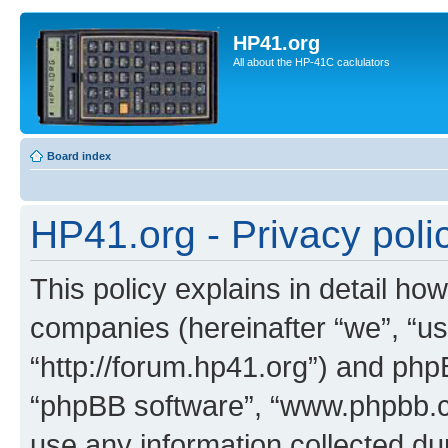
HP41.org
All about the HP-41C caclulators
Board index
HP41.org - Privacy poli
This policy explains in detail how
companies (hereinafter “we”, “us
“http://forum.hp41.org”) and phpB
“phpBB software”, “www.phpbb.
use any information collected d