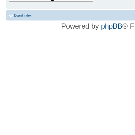
Board index
Powered by
phpBB
® F