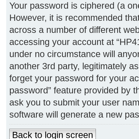
Your password is ciphered (a one
However, it is recommended tha
across a number of different we
accessing your account at “HP41.
under no circumstance will anyon
another 3rd party, legitimately 
forget your password for your ac
password” feature provided by t
ask you to submit your user nam
software will generate a new pa
Back to login screen