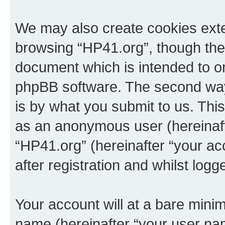
We may also create cookies exte
browsing “HP41.org”, though thes
document which is intended to o
phpBB software. The second way 
is by what you submit to us. This 
as an anonymous user (hereinaft
“HP41.org” (hereinafter “your a
after registration and whilst logg
Your account will at a bare minim
name (hereinafter “your user na