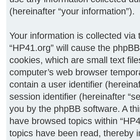
(hereinafter “your information”).
Your information is collected via
“HP41.org” will cause the phpBB
cookies, which are small text fil
computer’s web browser temporary
contain a user identifier (herein
session identifier (hereinafter “s
you by the phpBB software. A thi
have browsed topics within “HP4
topics have been read, thereby 