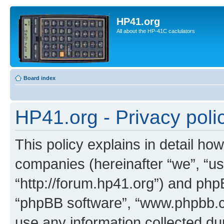
HP41.org
All about the HP-41C caclulators
Board index
HP41.org - Privacy poli
This policy explains in detail how
companies (hereinafter “we”, “us
“http://forum.hp41.org”) and phpB
“phpBB software”, “www.phpbb.
use any information collected d