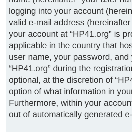
logging into your account (herei
valid e-mail address (hereinafter 
your account at “HP41.org” is pr
applicable in the country that h
user name, your password, and 
“HP41.org” during the registrati
optional, at the discretion of “HP
option of what information in you
Furthermore, within your account,
out of automatically generated e