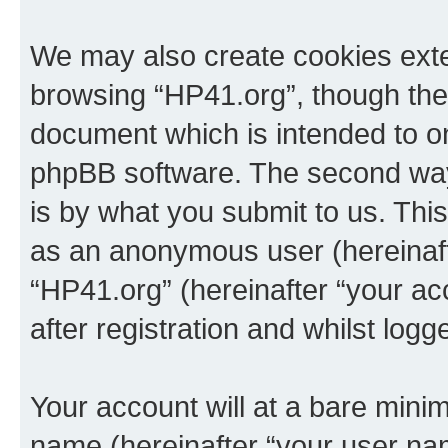
We may also create cookies exte
browsing “HP41.org”, though thes
document which is intended to o
phpBB software. The second way 
is by what you submit to us. This 
as an anonymous user (hereinaft
“HP41.org” (hereinafter “your a
after registration and whilst logg
Your account will at a bare minim
name (hereinafter “your user na