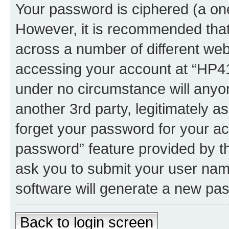
Your password is ciphered (a one
However, it is recommended tha
across a number of different we
accessing your account at “HP41.
under no circumstance will anyon
another 3rd party, legitimately 
forget your password for your ac
password” feature provided by t
ask you to submit your user nam
software will generate a new pa
Back to login screen