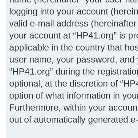
logging into your account (herei
valid e-mail address (hereinafter 
your account at “HP41.org” is pr
applicable in the country that h
user name, your password, and 
“HP41.org” during the registrati
optional, at the discretion of “HP
option of what information in you
Furthermore, within your account,
out of automatically generated e