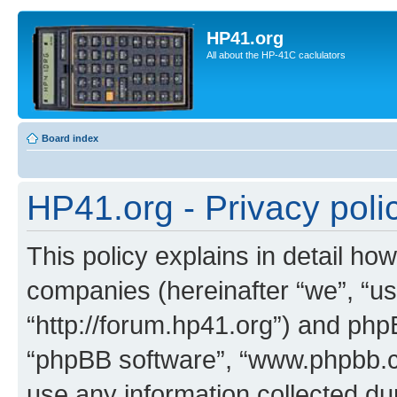
HP41.org
All about the HP-41C caclulators
Board index
HP41.org - Privacy poli
This policy explains in detail how
companies (hereinafter “we”, “us
“http://forum.hp41.org”) and phpB
“phpBB software”, “www.phpbb.
use any information collected d