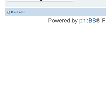
Board index
Powered by
phpBB
® F