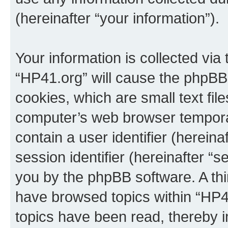
(hereinafter “your information”).
Your information is collected via
“HP41.org” will cause the phpBB
cookies, which are small text fil
computer’s web browser temporary
contain a user identifier (herein
session identifier (hereinafter “s
you by the phpBB software. A thi
have browsed topics within “HP4
topics have been read, thereby 