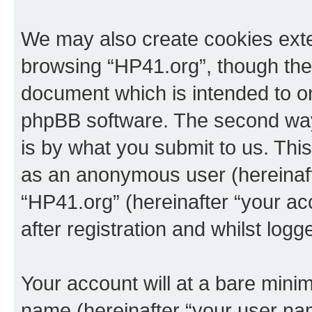
We may also create cookies exte
browsing “HP41.org”, though thes
document which is intended to o
phpBB software. The second way 
is by what you submit to us. This 
as an anonymous user (hereinaft
“HP41.org” (hereinafter “your a
after registration and whilst logg
Your account will at a bare minim
name (hereinafter “your user na