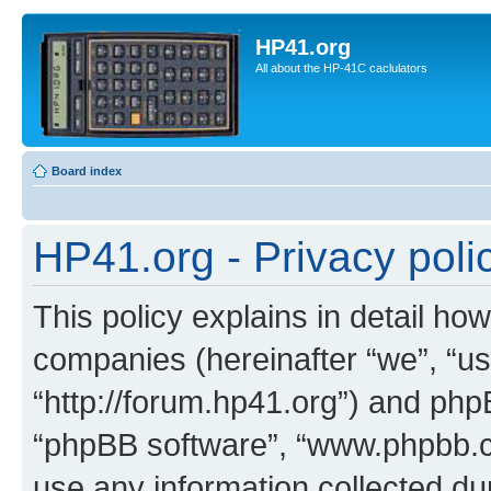
HP41.org
All about the HP-41C caclulators
Board index
HP41.org - Privacy poli
This policy explains in detail how
companies (hereinafter “we”, “us
“http://forum.hp41.org”) and phpB
“phpBB software”, “www.phpbb.
use any information collected d