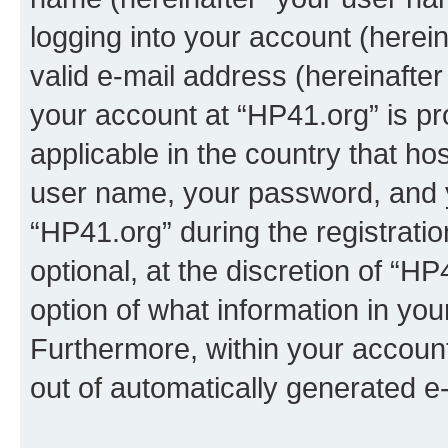
logging into your account (herei
valid e-mail address (hereinafter 
your account at “HP41.org” is pr
applicable in the country that h
user name, your password, and 
“HP41.org” during the registrati
optional, at the discretion of “HP
option of what information in you
Furthermore, within your account,
out of automatically generated e