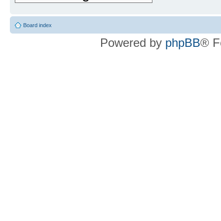
Board index
Powered by
phpBB
® F