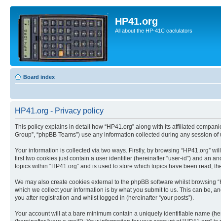
HP41.org
All about the HP-41C caclulators
Board index
HP41.org - Privacy policy
This policy explains in detail how “HP41.org” along with its affiliated compan
Group”, “phpBB Teams”) use any information collected during any session of u
Your information is collected via two ways. Firstly, by browsing “HP41.org” w
first two cookies just contain a user identifier (hereinafter “user-id”) and a
topics within “HP41.org” and is used to store which topics have been read, t
We may also create cookies external to the phpBB software whilst browsing “
which we collect your information is by what you submit to us. This can be, a
you after registration and whilst logged in (hereinafter “your posts”).
Your account will at a bare minimum contain a uniquely identifiable name (he