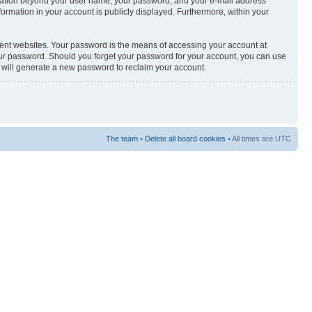
nformation beyond your user name, your password, and your e-mail address
nformation in your account is publicly displayed. Furthermore, within your
rent websites. Your password is the means of accessing your account at
your password. Should you forget your password for your account, you can use
e will generate a new password to reclaim your account.
The team
•
Delete all board cookies
• All times are UTC