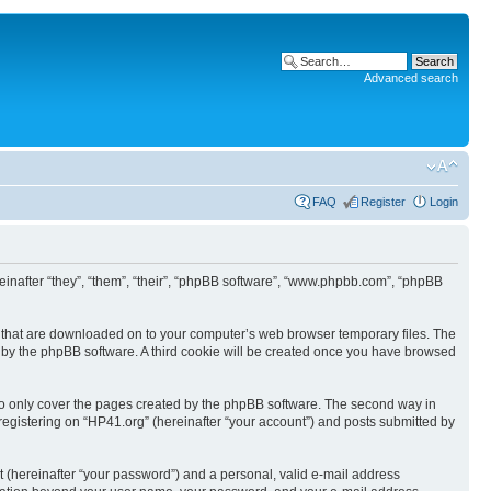
Advanced search
FAQ
Register
Login
ereinafter “they”, “them”, “their”, “phpBB software”, “www.phpbb.com”, “phpBB
les that are downloaded on to your computer’s web browser temporary files. The
you by the phpBB software. A third cookie will be created once you have browsed
to only cover the pages created by the phpBB software. The second way in
 registering on “HP41.org” (hereinafter “your account”) and posts submitted by
t (hereinafter “your password”) and a personal, valid e-mail address