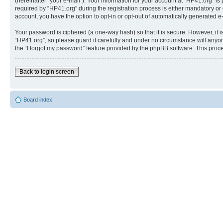
(hereinafter “your e-mail”). Your information for your account at “HP41.org” 
required by “HP41.org” during the registration process is either mandatory or o
account, you have the option to opt-in or opt-out of automatically generated 
Your password is ciphered (a one-way hash) so that it is secure. However, i
“HP41.org”, so please guard it carefully and under no circumstance will anyon
the “I forgot my password” feature provided by the phpBB software. This proc
Back to login screen
Board index