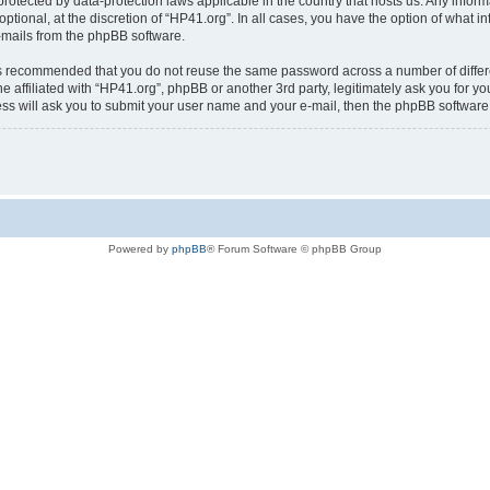
is protected by data-protection laws applicable in the country that hosts us. Any i
ptional, at the discretion of “HP41.org”. In all cases, you have the option of what i
e-mails from the phpBB software.
t is recommended that you do not reuse the same password across a number of diffe
e affiliated with “HP41.org”, phpBB or another 3rd party, legitimately ask you for 
ess will ask you to submit your user name and your e-mail, then the phpBB softwar
Powered by
phpBB
® Forum Software © phpBB Group