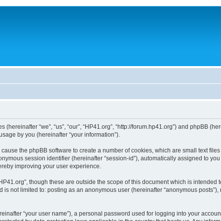
ies (hereinafter “we”, “us”, “our”, “HP41.org”, “http://forum.hp41.org”) and phpBB (h
sage by you (hereinafter “your information”).
ill cause the phpBB software to create a number of cookies, which are small text fi
n anonymous session identifier (hereinafter “session-id”), automatically assigned to 
hereby improving your user experience.
HP41.org”, though these are outside the scope of this document which is intended 
nd is not limited to: posting as an anonymous user (hereinafter “anonymous posts”),
reinafter “your user name”), a personal password used for logging into your accoun